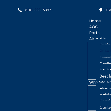
800-338-5387
67
Home
AOG
Parts
Aircrafts
Gulfs
Falco
Learje
Chall
Hawke
Beech
Who We A
About
Articl
Certif
Conta