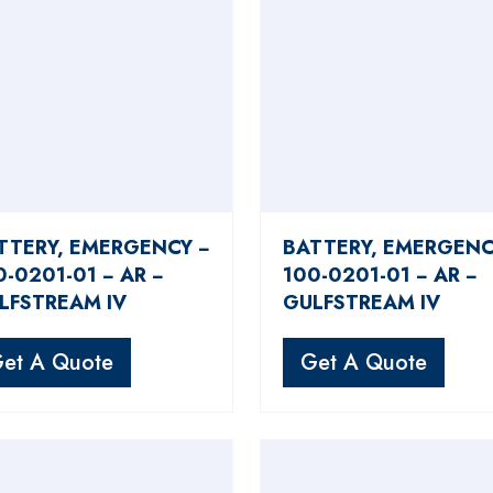
TTERY, EMERGENCY −
BATTERY, EMERGENC
0-0201-01 − AR −
100-0201-01 − AR −
LFSTREAM IV
GULFSTREAM IV
et A Quote
Get A Quote