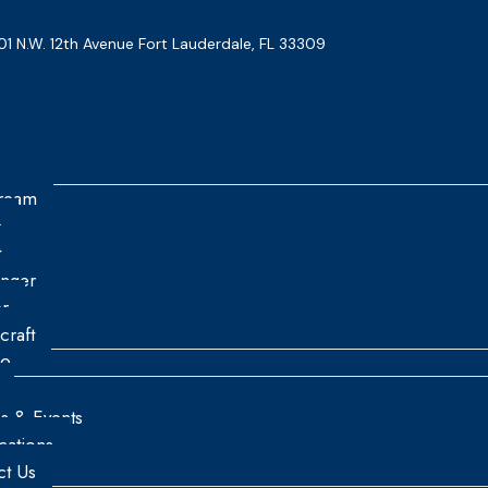
01 N.W. 12th Avenue Fort Lauderdale, FL 33309
tream
n
t
enger
r
craft
re
es & Events
ications
ct Us