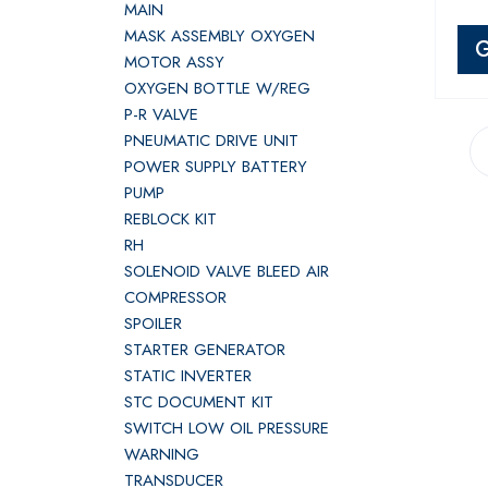
MAIN
MASK ASSEMBLY OXYGEN
G
MOTOR ASSY
OXYGEN BOTTLE W/REG
P-R VALVE
PNEUMATIC DRIVE UNIT
POWER SUPPLY BATTERY
PUMP
REBLOCK KIT
RH
SOLENOID VALVE BLEED AIR
COMPRESSOR
SPOILER
STARTER GENERATOR
STATIC INVERTER
STC DOCUMENT KIT
SWITCH LOW OIL PRESSURE
WARNING
TRANSDUCER