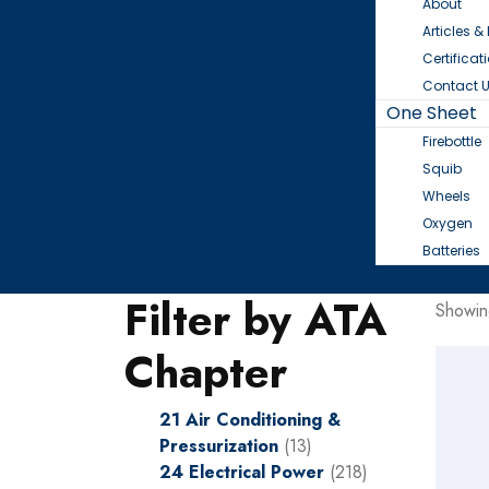
About
Articles &
Certificat
Contact 
One Sheet
Firebottle
Squib
Wheels
Oxygen
Batteries
Filter by ATA
Showin
Chapter
21 Air Conditioning &
Pressurization
(13)
24 Electrical Power
(218)