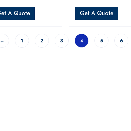
et A Quote
Get A Quote
←
1
2
3
4
5
6