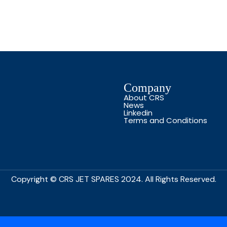
Company
About CRS
News
Linkedin
Terms and Conditions
Copyright © CRS JET SPARES 2024. All Rights Reserved.