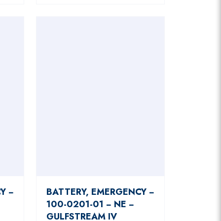
Y −
BATTERY, EMERGENCY −
100-0201-01 − NE −
GULFSTREAM IV