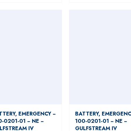
TTERY, EMERGENCY −
BATTERY, EMERGENC
0-0201-01 − NE −
100-0201-01 − NE −
LFSTREAM IV
GULFSTREAM IV