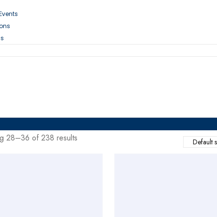
 Events
ions
Us
g 28–36 of 238 results