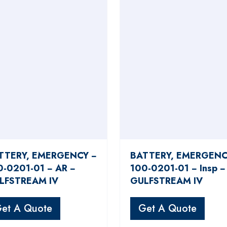
TTERY, EMERGENCY −
BATTERY, EMERGENC
0-0201-01 − AR −
100-0201-01 − Insp −
LFSTREAM IV
GULFSTREAM IV
et A Quote
Get A Quote