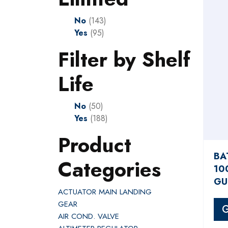
No
(143)
Yes
(95)
Filter by Shelf
Life
No
(50)
Yes
(188)
Product
BA
Categories
10
GU
ACTUATOR MAIN LANDING
GEAR
G
AIR COND. VALVE