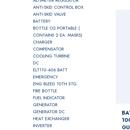
ALTIMETER REGULATOR
ANTI-SKID CONTROL BOX
ANTI-SKID VALVE
BATTERY
BOTTLE O2 PORTABLE (
CONTAINS 2 EA. MASKS)
CHARGER
COMPENSATOR
COOLING TURBINE
DC
ELT110-406 BATT
EMERGENCY
ENG BLEED 10TH STG
FIRE BOTTLE
FUEL INDICATOR
GENERATOR
GENERATOR DC
BA
HEAT EXCHANGER
10
INVERTER
GU