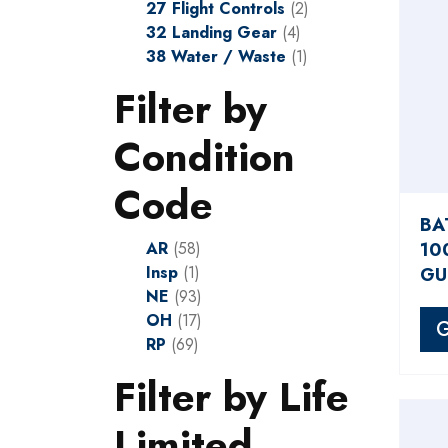
27 Flight Controls
(2)
32 Landing Gear
(4)
38 Water / Waste
(1)
Filter by
Condition
Code
BA
AR
(58)
10
Insp
(1)
GU
NE
(93)
OH
(17)
G
RP
(69)
Filter by Life
Limited