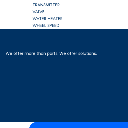
TRANSMITTER
VALVE
WATER HEATER
WHEEL SPEED
We offer more than parts. We offer solutions.