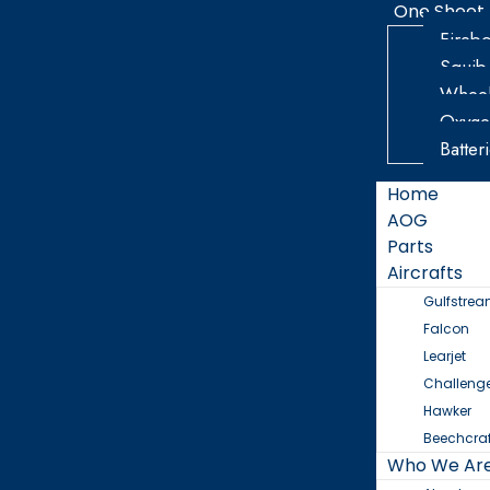
One Sheet
Firebo
Squib
Wheel
Oxyge
Batter
Home
AOG
Parts
Aircrafts
Gulfstre
Falcon
Learjet
Challeng
Hawker
Beechcraf
Who We Ar