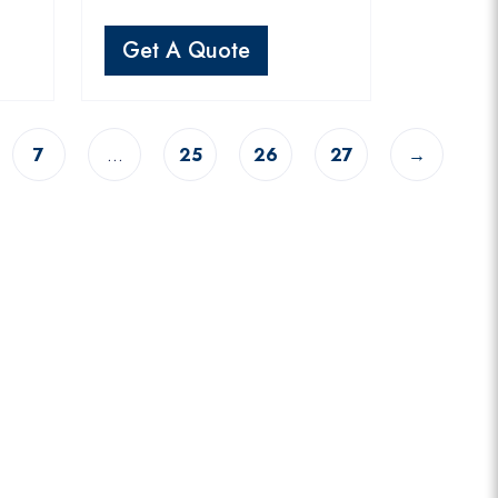
Get A Quote
7
…
25
26
27
→