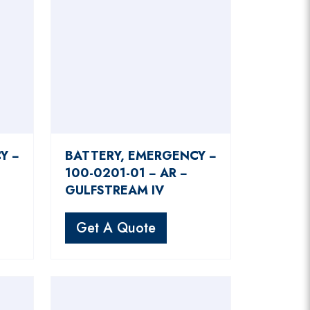
Y −
BATTERY, EMERGENCY −
100-0201-01 − AR −
GULFSTREAM IV
Get A Quote