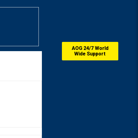
AOG 24/7 World
Wide Support