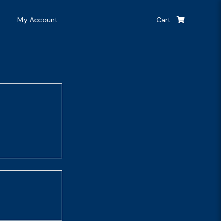
My Account
Cart