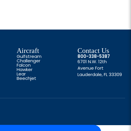
Aircraft
Contact Us
Gulfstream
800-338-5387
Challenger
6701 N.W. 12th
Falcon
Avenue Fort
Hawker
Lear
Lauderdale, FL 33309
Beechjet