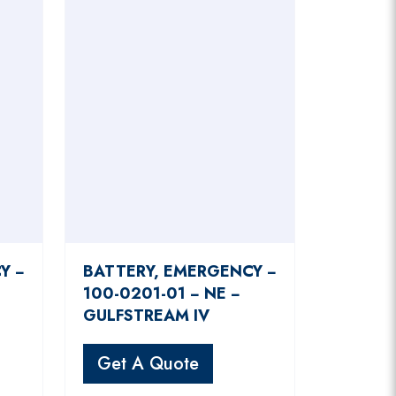
Y −
BATTERY, EMERGENCY −
100-0201-01 − NE −
GULFSTREAM IV
Get A Quote