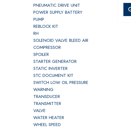
PNEUMATIC DRIVE UNIT
POWER SUPPLY BATTERY
PUMP
REBLOCK KIT
RH
SOLENOID VALVE BLEED AIR
COMPRESSOR
SPOILER
STARTER GENERATOR
STATIC INVERTER
STC DOCUMENT KIT
SWITCH LOW OIL PRESSURE
WARNING
TRANSDUCER
TRANSMITTER
VALVE
WATER HEATER
WHEEL SPEED