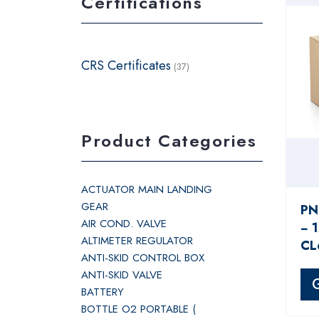
Certifications
CRS Certificates
(37)
Product Categories
ACTUATOR MAIN LANDING
GEAR
PN
AIR COND. VALVE
− 
ALTIMETER REGULATOR
CL
ANTI-SKID CONTROL BOX
ANTI-SKID VALVE
BATTERY
BOTTLE O2 PORTABLE (