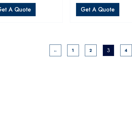
Get A Quote
Get A Quote
3
←
1
2
4