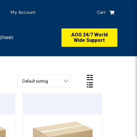
My Account
Cart
AOG 24/7 World
Sheet
Wide Support