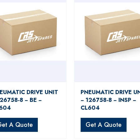
EUMATIC DRIVE UNIT
PNEUMATIC DRIVE U
126758-8 − BE −
− 126758-8 − INSP −
604
CL604
Get A Quote
Get A Quote