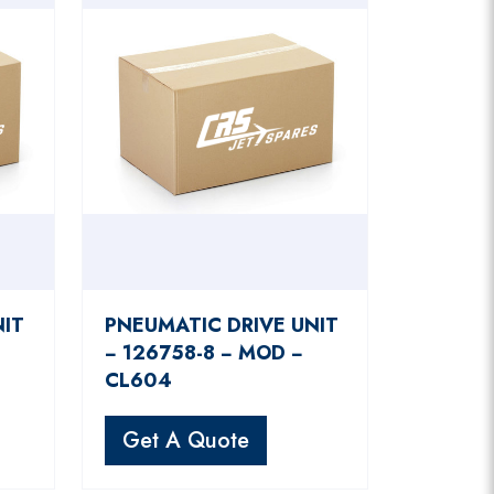
NIT
PNEUMATIC DRIVE UNIT
− 126758-8 − MOD −
CL604
Get A Quote