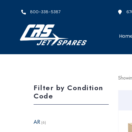
800-338-5387
67
Hom
Showin
Filter by Condition
Code
AR
(6)