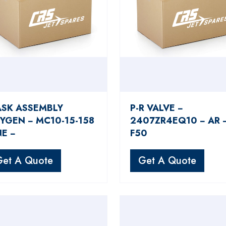
SK ASSEMBLY
P-R VALVE −
YGEN − MC10-15-158
2407ZR4EQ10 − AR 
NE −
F50
Get A Quote
Get A Quote