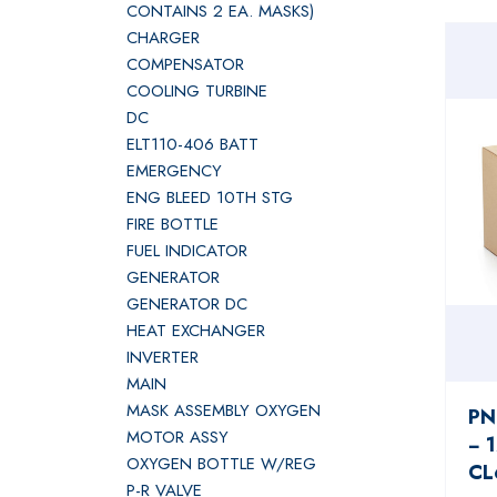
CONTAINS 2 EA. MASKS)
CHARGER
COMPENSATOR
COOLING TURBINE
DC
ELT110-406 BATT
EMERGENCY
ENG BLEED 10TH STG
FIRE BOTTLE
FUEL INDICATOR
GENERATOR
GENERATOR DC
HEAT EXCHANGER
INVERTER
MAIN
MASK ASSEMBLY OXYGEN
PN
MOTOR ASSY
− 
OXYGEN BOTTLE W/REG
CL
P-R VALVE