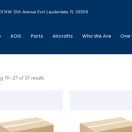
01 N.W. 12th Avenue Fort Lauderdale, FL 33309
e
AOG
Parts
Aircrafts
Who We Are
One 
g 19–27 of 37 results