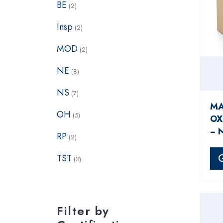
BE
(2)
Insp
(2)
MOD
(2)
NE
(8)
NS
(7)
MA
OH
(5)
OX
− 
RP
(2)
TST
(3)
Filter by