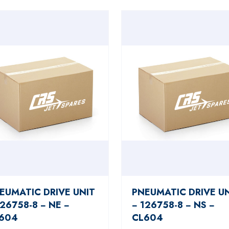
EUMATIC DRIVE UNIT
PNEUMATIC DRIVE U
126758-8 − NE −
− 126758-8 − NS −
604
CL604