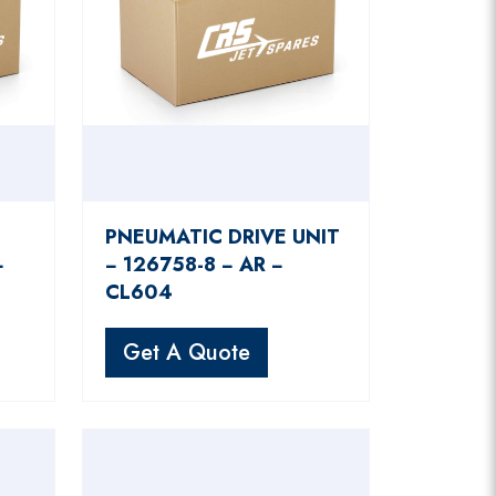
PNEUMATIC DRIVE UNIT
−
− 126758-8 − AR −
CL604
Get A Quote