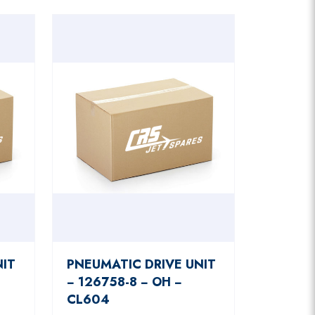
NIT
PNEUMATIC DRIVE UNIT
− 126758-8 − OH −
CL604