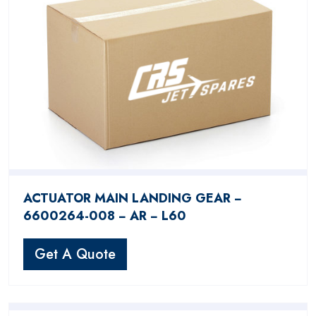
ACTUATOR MAIN LANDING GEAR −
6600264-008 − AR − L60
Get A Quote