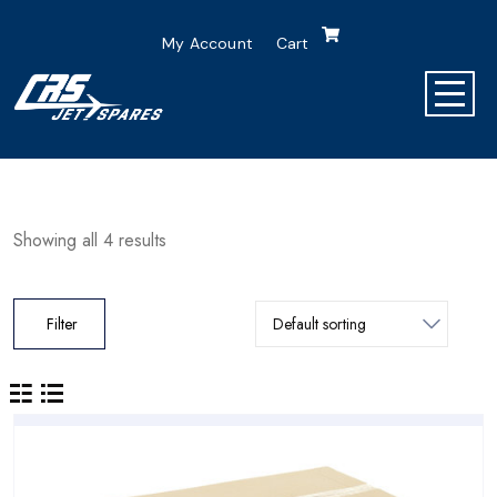
My Account
Cart
Showing all 4 results