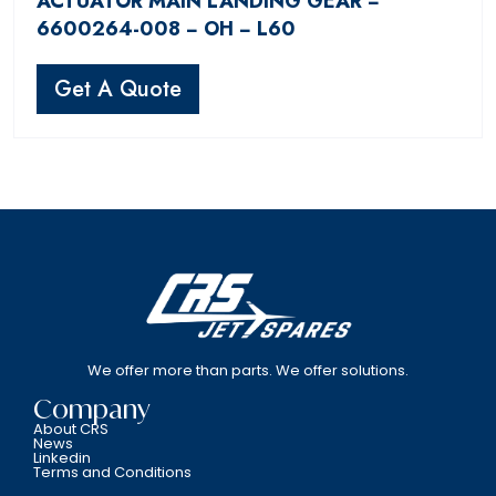
ACTUATOR MAIN LANDING GEAR −
6600264-008 − OH − L60
Get A Quote
We offer more than parts. We offer solutions.
Company
About CRS
News
Linkedin
Terms and Conditions