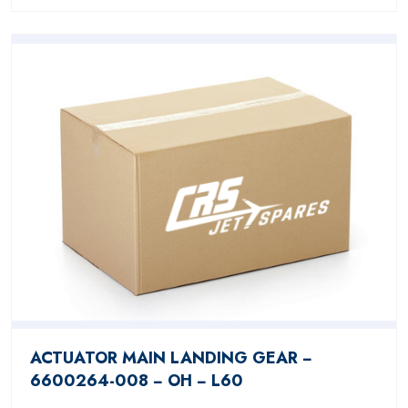
ACTUATOR MAIN LANDING GEAR −
6600264-008 − OH − L60