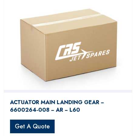
ACTUATOR MAIN LANDING GEAR −
6600264-008 − AR − L60
Get A Quote