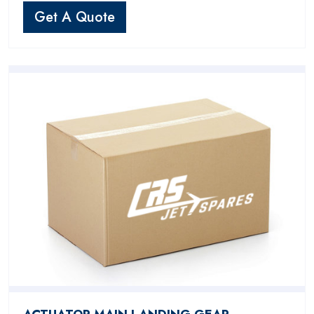
Get A Quote