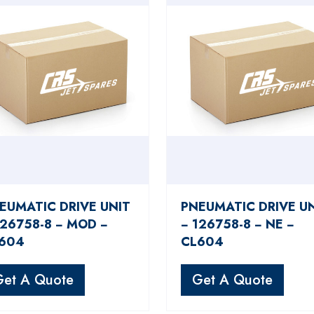
EUMATIC DRIVE UNIT
PNEUMATIC DRIVE U
126758-8 − MOD −
− 126758-8 − NE −
604
CL604
Get A Quote
Get A Quote