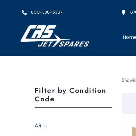
800-338-5387
67
Hom
Showing
Filter by Condition
Code
AR
(1)