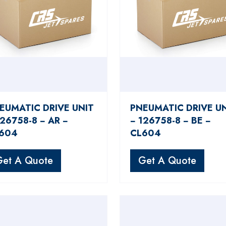
EUMATIC DRIVE UNIT
PNEUMATIC DRIVE U
126758-8 − AR −
− 126758-8 − BE −
604
CL604
Get A Quote
Get A Quote