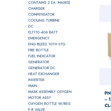
CONTAINS 2 EA. MASKS)
CHARGER
COMPENSATOR
COOLING TURBINE
DC
ELT110-406 BATT
EMERGENCY
ENG BLEED 10TH STG
FIRE BOTTLE
FUEL INDICATOR
GENERATOR
GENERATOR DC
HEAT EXCHANGER
INVERTER
MAIN
MASK ASSEMBLY OXYGEN
PN
MOTOR ASSY
− 
OXYGEN BOTTLE W/REG
CL
P-R VALVE