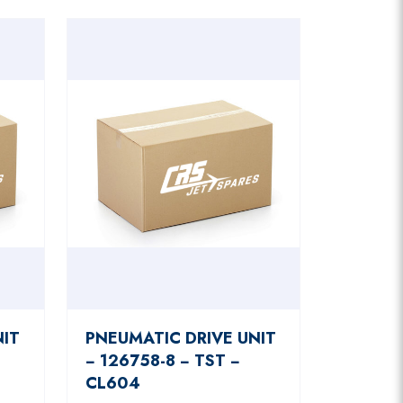
NIT
PNEUMATIC DRIVE UNIT
− 126758-8 − TST −
CL604