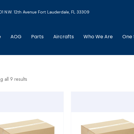
01 N.W. 12th Avenue Fort Lauderdale, FL 33309
e
AOG
Parts
Aircrafts
Who We Are
One 
 all 9 results