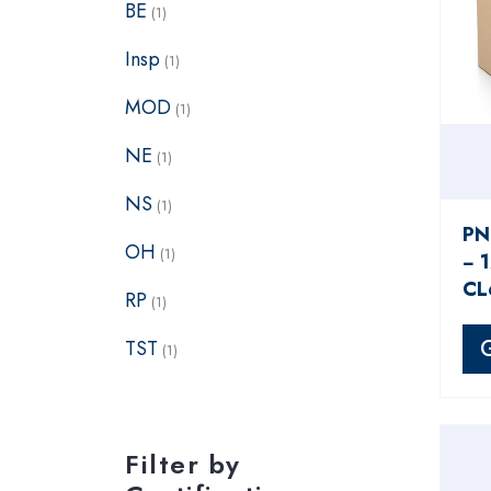
BE
(1)
Insp
(1)
MOD
(1)
NE
(1)
NS
(1)
PN
OH
(1)
− 
CL
RP
(1)
TST
(1)
Filter by