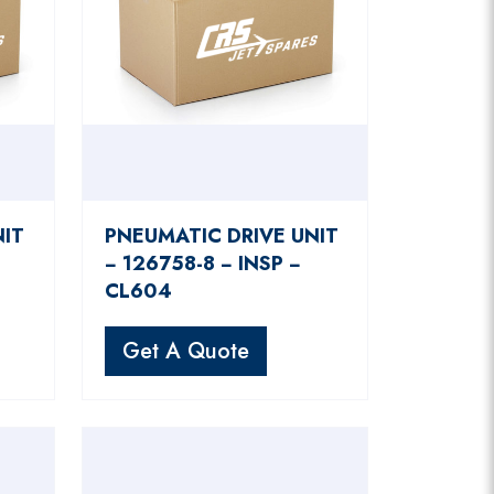
NIT
PNEUMATIC DRIVE UNIT
− 126758-8 − INSP −
CL604
Get A Quote