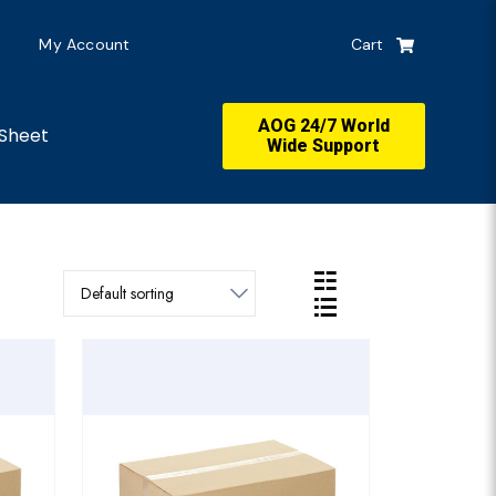
My Account
Cart
AOG 24/7 World
Sheet
Wide Support