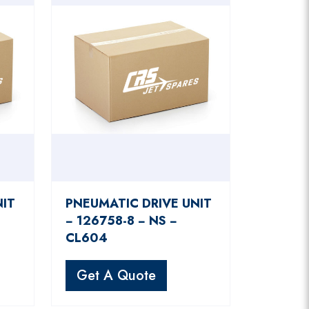
NIT
PNEUMATIC DRIVE UNIT
− 126758-8 − NS −
CL604
Get A Quote