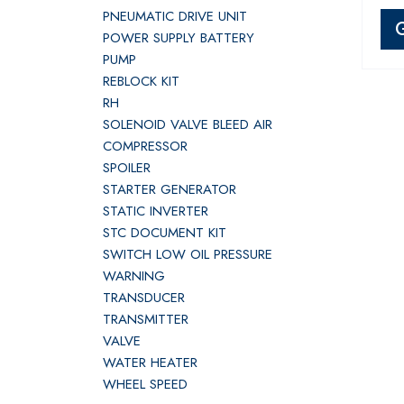
PNEUMATIC DRIVE UNIT
POWER SUPPLY BATTERY
PUMP
REBLOCK KIT
RH
SOLENOID VALVE BLEED AIR
COMPRESSOR
SPOILER
STARTER GENERATOR
STATIC INVERTER
STC DOCUMENT KIT
SWITCH LOW OIL PRESSURE
WARNING
TRANSDUCER
TRANSMITTER
VALVE
WATER HEATER
WHEEL SPEED