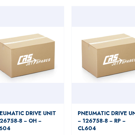
EUMATIC DRIVE UNIT
PNEUMATIC DRIVE U
126758-8 − OH −
− 126758-8 − RP −
604
CL604