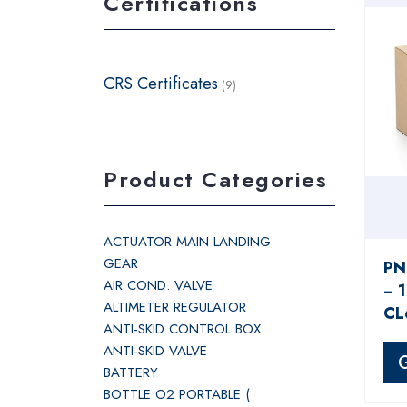
Certifications
CRS Certificates
(9)
Product Categories
ACTUATOR MAIN LANDING
GEAR
PN
AIR COND. VALVE
− 
ALTIMETER REGULATOR
CL
ANTI-SKID CONTROL BOX
ANTI-SKID VALVE
BATTERY
BOTTLE O2 PORTABLE (