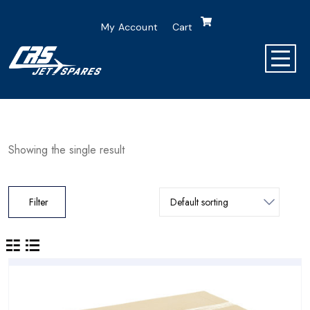
My Account
Cart
Showing the single result