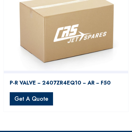
P-R VALVE − 2407ZR4EQ10 − AR − F50
Get A Quote