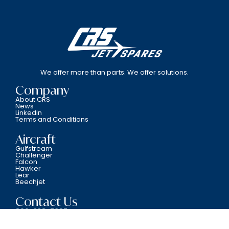
We offer more than parts. We offer solutions.
Company
About CRS
News
Linkedin
Terms and Conditions
Aircraft
Gulfstream
Challenger
Falcon
Hawker
Lear
Beechjet
Contact Us
800-338-5387
6701 N.W. 12th Avenue Fort Lauderdale, FL 33309