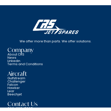
We offer more than parts. We offer solutions.
Company
About CRS
News
Linkedin
Terms and Conditions
Aircraft
Gulfstream
Challenger
Falcon
Hawker
Lear
Beechjet
Contact Us
800-338-5387