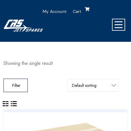
My Account
Cart
Showing the single result