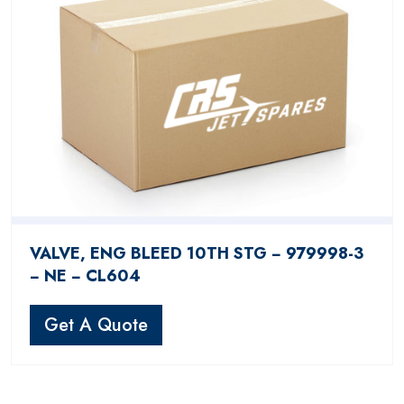
VALVE, ENG BLEED 10TH STG − 979998-3
− NE − CL604
Get A Quote