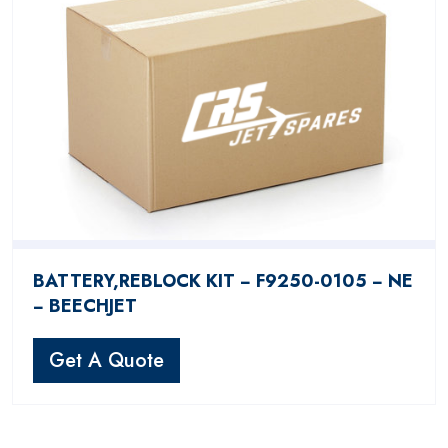
BATTERY,REBLOCK KIT − F9250-0105 − NE
− BEECHJET
Get A Quote