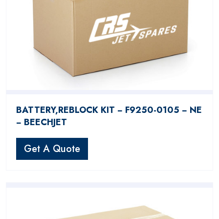
BATTERY,REBLOCK KIT − F9250-0105 − NE
− BEECHJET
Get A Quote