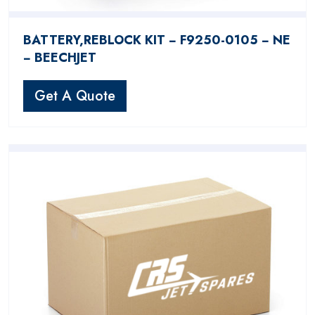
BATTERY,REBLOCK KIT − F9250-0105 − NE
− BEECHJET
Get A Quote