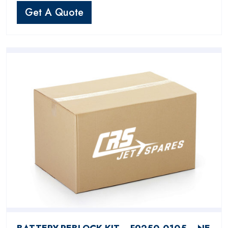
Get A Quote