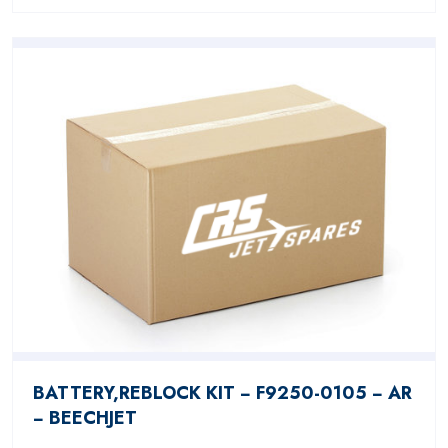
BATTERY,REBLOCK KIT − F9250-0105 − AR
− BEECHJET