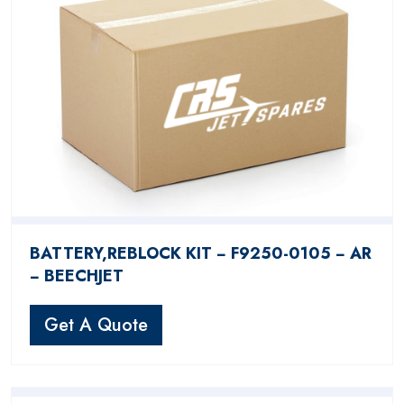
BATTERY,REBLOCK KIT − F9250-0105 − AR
− BEECHJET
Get A Quote