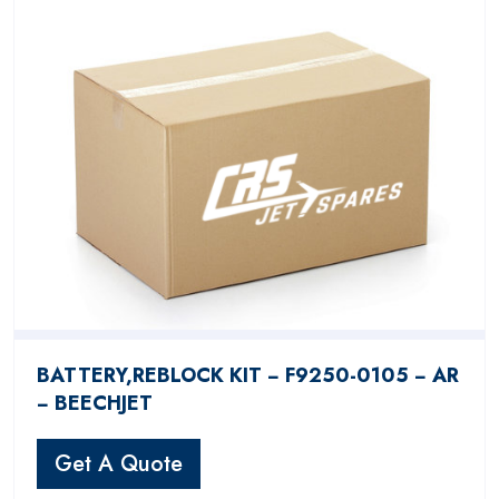
BATTERY,REBLOCK KIT − F9250-0105 − AR
− BEECHJET
Get A Quote