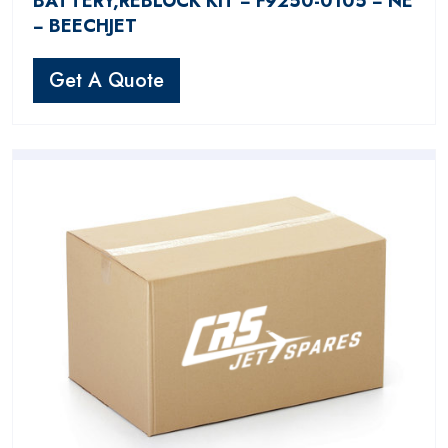
BATTERY,REBLOCK KIT − F9250-0105 − NE
− BEECHJET
Get A Quote