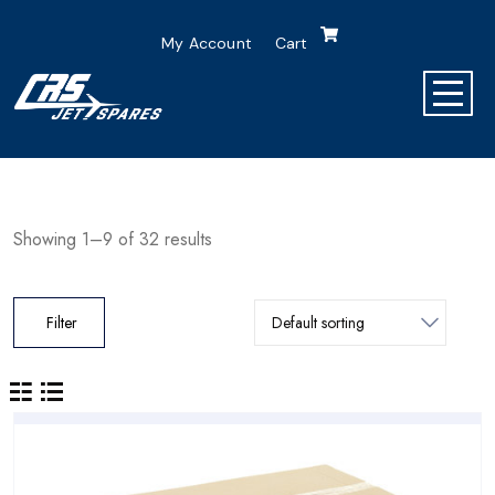
My Account
Cart
Showing 1–9 of 32 results