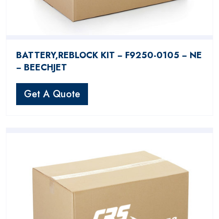
BATTERY,REBLOCK KIT − F9250-0105 − NE
− BEECHJET
Get A Quote