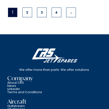
1
2
3
4
→
We offer more than parts. We offer solutions.
Company
About CRS
News
Linkedin
Terms and Conditions
Aircraft
Gulfstream