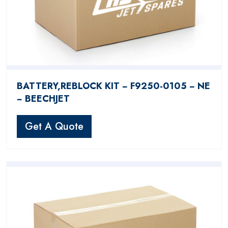
BATTERY,REBLOCK KIT − F9250-0105 − NE
− BEECHJET
Get A Quote