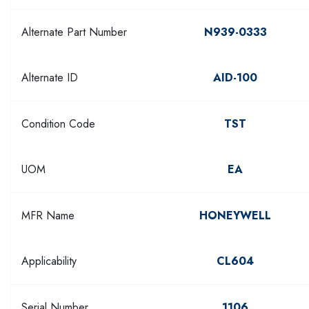
Alternate Part Number
N939-0333
Alternate ID
AID-100
Condition Code
TST
UOM
EA
MFR Name
HONEYWELL
Applicability
CL604
Serial Number
1106