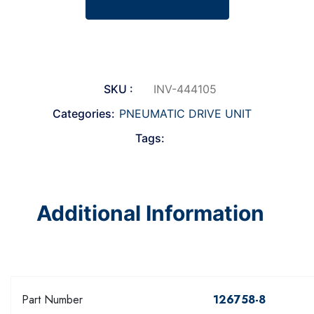
SKU :
INV-444105
Categories:
PNEUMATIC DRIVE UNIT
Tags:
Additional Information
Part Number
126758-8