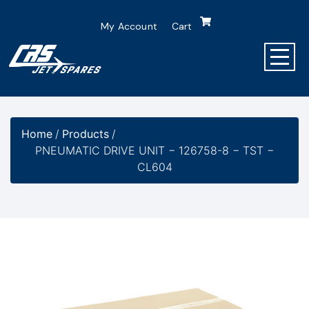
My Account
Cart
Home
/
Products
/
PNEUMATIC DRIVE UNIT − 126758-8 − TST −
CL604