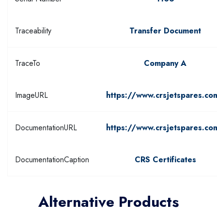
Traceability
Transfer Document
TraceTo
Company A
ImageURL
https://www.crsjetspares.co
DocumentationURL
https://www.crsjetspares.co
DocumentationCaption
CRS Certificates
Alternative Products