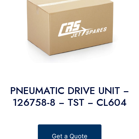
PNEUMATIC DRIVE UNIT −
126758-8 − TST − CL604
Get a Quote