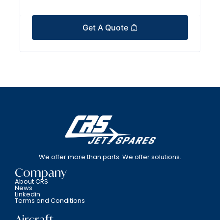
Get A Quote
We offer more than parts. We offer solutions.
Company
About CRS
News
Linkedin
Terms and Conditions
Aircraft