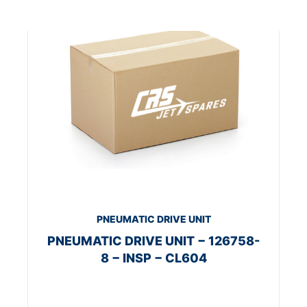
PNEUMATIC DRIVE UNIT
PNEUMATIC DRIVE UNIT − 126758-
8 − INSP − CL604