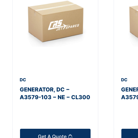
DC
DC
GENERATOR, DC −
GENER
A3579-103 − NE − CL300
A3579
Get A Quote