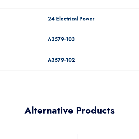
24 Electrical Power
A3579-103
A3579-102
Alternative Products