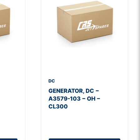
DC
GENERATOR, DC −
A3579-103 − OH −
CL300