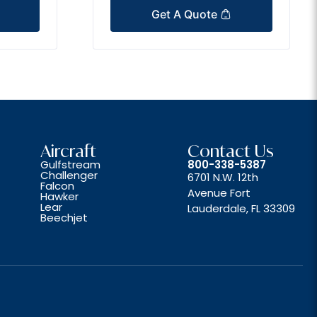
Get A Quote
Aircraft
Contact Us
Gulfstream
800-338-5387
Challenger
6701 N.W. 12th
Falcon
Avenue Fort
Hawker
Lear
Lauderdale, FL 33309
Beechjet