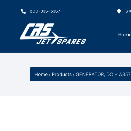
800-338-5387
67
Hom
Home
/
Products
/
GENERATOR, DC − A357