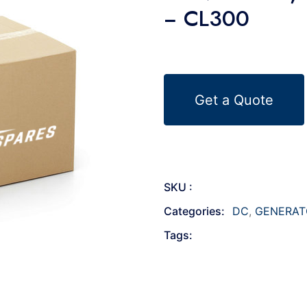
− CL300
Get a Quote
SKU :
Categories:
DC
,
GENERAT
Tags: