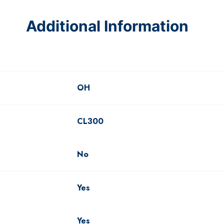
Additional Information
OH
CL300
No
Yes
Yes