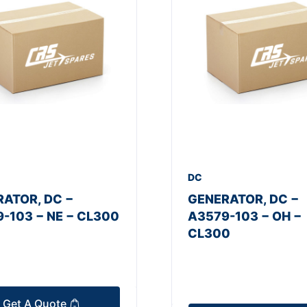
DC
ATOR, DC −
GENERATOR, DC −
-103 − NE − CL300
A3579-103 − OH −
CL300
Get A Quote