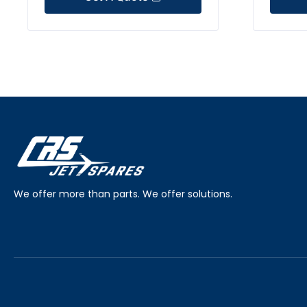
We offer more than parts. We offer solutions.