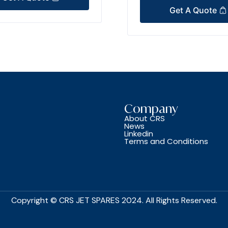
Get A Quote
Company
About CRS
News
Linkedin
Terms and Conditions
Copyright © CRS JET SPARES 2024. All Rights Reserved.