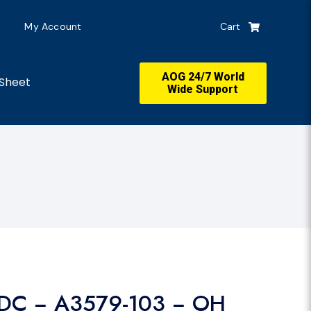
My Account
Cart
AOG 24/7 World
Sheet
Wide Support
DC − A3579-103 − OH