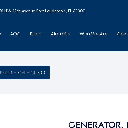
01 N.W. 12th Avenue Fort Lauderdale, FL 33309
e
AOG
Parts
Aircrafts
Who We Are
One 
9-103 − OH − CL300
GENERATOR, 