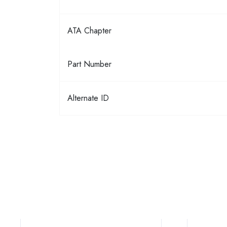
ATA Chapter
Part Number
Alternate ID