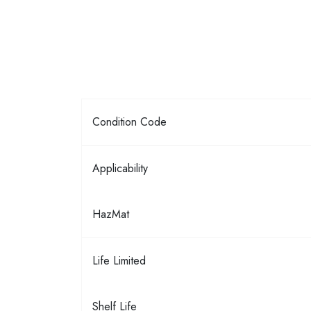
Condition Code
Applicability
HazMat
Life Limited
Shelf Life