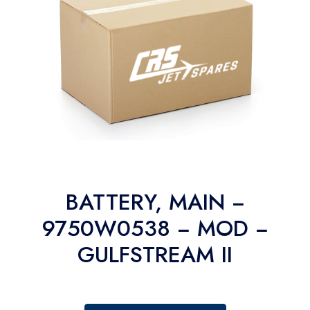
BATTERY, MAIN −
9750W0538 − MOD −
GULFSTREAM II