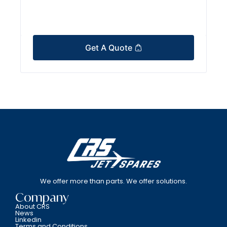
Get A Quote
We offer more than parts. We offer solutions.
Company
About CRS
News
Linkedin
Terms and Conditions