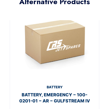
Alternative Products
BATTERY
BATTERY, EMERGENCY − 100-
0201-01 − AR − GULFSTREAM IV