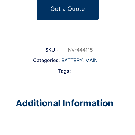
Get a Quote
SKU :
INV-444115
Categories:
BATTERY
,
MAIN
Tags:
Additional Information