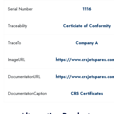
Serial Number
1116
Traceability
Certiciate of Conformity
TraceTo
Company A
ImageURL
https://www.crsjetspares.co
DocumentationURL
https://www.crsjetspares.co
DocumentationCaption
CRS Certificates