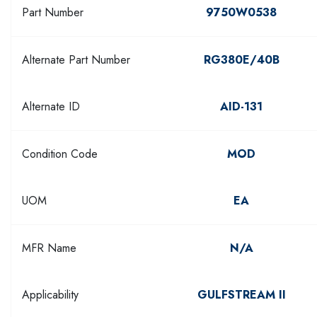
Part Number
9750W0538
Alternate Part Number
RG380E/40B
Alternate ID
AID-131
Condition Code
MOD
UOM
EA
MFR Name
N/A
Applicability
GULFSTREAM II