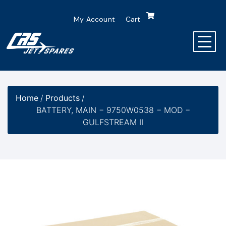
My Account
Cart
Home
/
Products
/
BATTERY, MAIN − 9750W0538 − MOD −
GULFSTREAM II