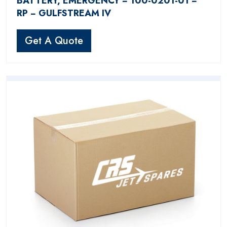
BATTERY, EMERGENCY − 100-0201-01 −
RP − GULFSTREAM IV
Get A Quote