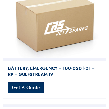
BATTERY, EMERGENCY − 100-0201-01 −
RP − GULFSTREAM IV
Get A Quote