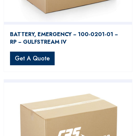
BATTERY, EMERGENCY − 100-0201-01 −
RP − GULFSTREAM IV
Get A Quote