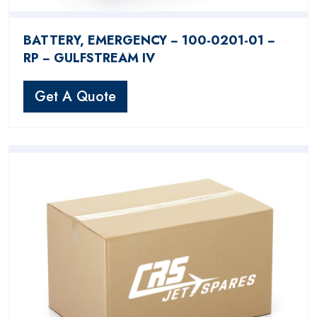
BATTERY, EMERGENCY − 100-0201-01 −
RP − GULFSTREAM IV
Get A Quote