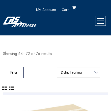
My Account
Cart
Showing 64–72 of 76 results