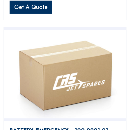
Get A Quote