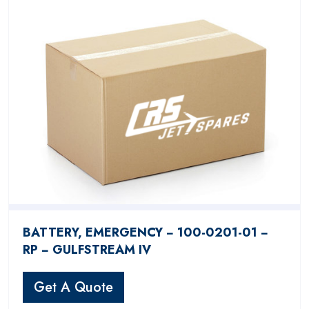
BATTERY, EMERGENCY − 100-0201-01 −
RP − GULFSTREAM IV
Get A Quote