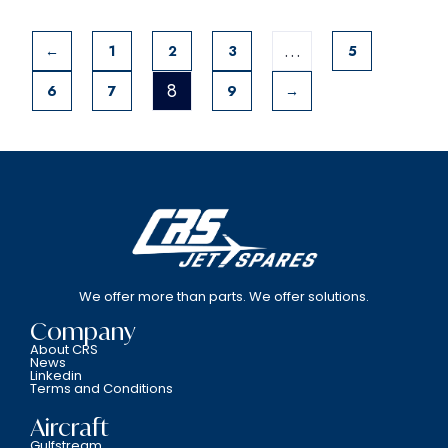
…
←
1
2
3
5
8
6
7
9
→
We offer more than parts. We offer solutions.
Company
About CRS
News
Linkedin
Terms and Conditions
Aircraft
Gulfstream