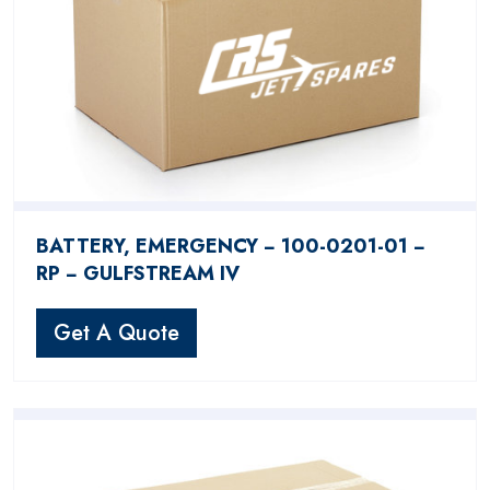
BATTERY, EMERGENCY − 100-0201-01 −
RP − GULFSTREAM IV
Get A Quote