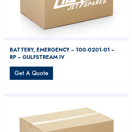
BATTERY, EMERGENCY − 100-0201-01 −
RP − GULFSTREAM IV
Get A Quote