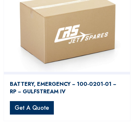
BATTERY, EMERGENCY − 100-0201-01 −
RP − GULFSTREAM IV
Get A Quote