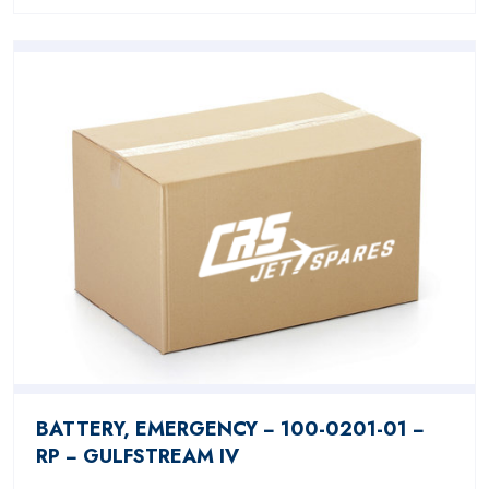
BATTERY, EMERGENCY − 100-0201-01 −
RP − GULFSTREAM IV