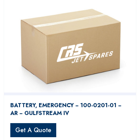
BATTERY, EMERGENCY − 100-0201-01 −
AR − GULFSTREAM IV
Get A Quote