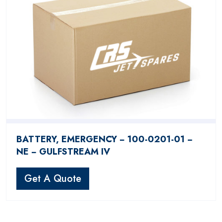
BATTERY, EMERGENCY − 100-0201-01 −
NE − GULFSTREAM IV
Get A Quote