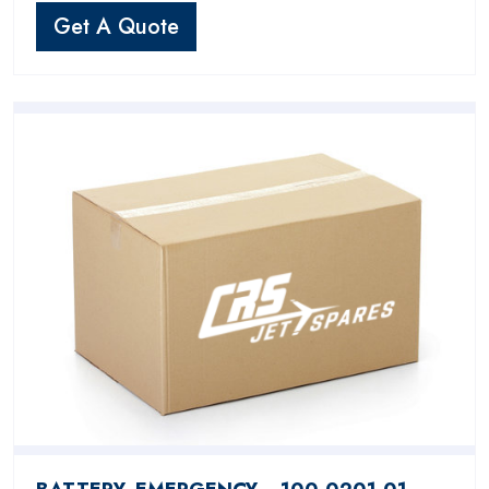
Get A Quote