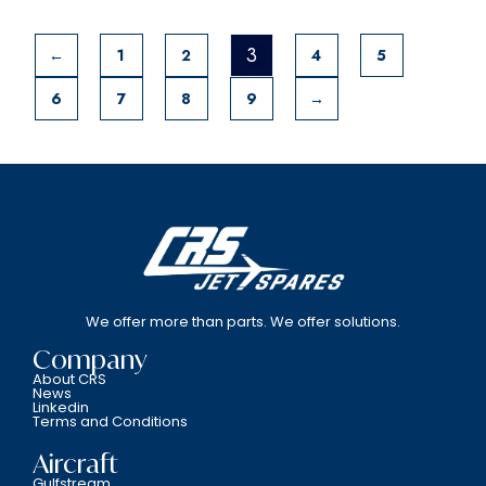
3
←
1
2
4
5
6
7
8
9
→
We offer more than parts. We offer solutions.
Company
About CRS
News
Linkedin
Terms and Conditions
Aircraft
Gulfstream