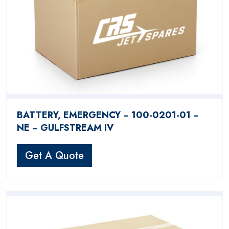
BATTERY, EMERGENCY − 100-0201-01 −
NE − GULFSTREAM IV
Get A Quote