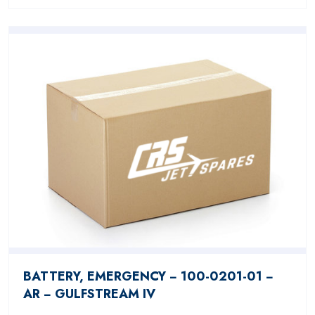
BATTERY, EMERGENCY − 100-0201-01 −
AR − GULFSTREAM IV