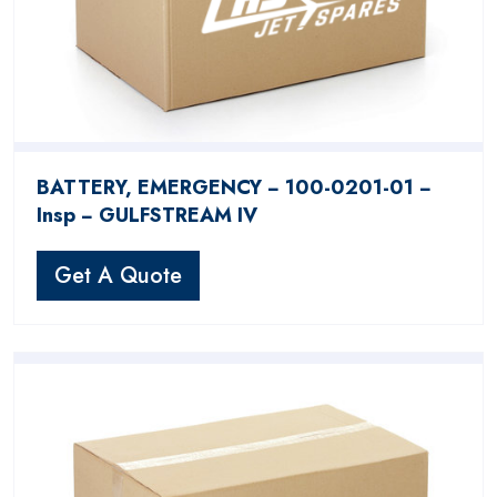
BATTERY, EMERGENCY − 100-0201-01 −
Insp − GULFSTREAM IV
Get A Quote