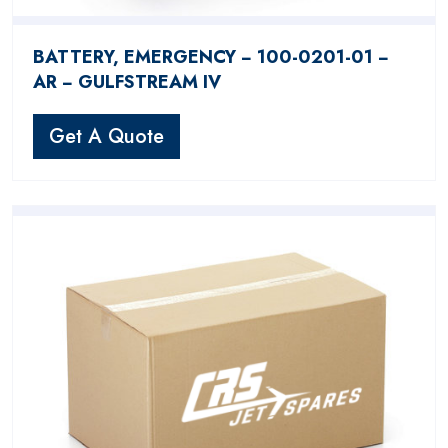
BATTERY, EMERGENCY − 100-0201-01 −
AR − GULFSTREAM IV
Get A Quote