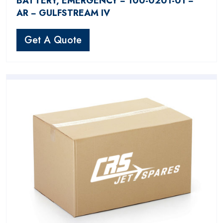
BATTERY, EMERGENCY − 100-0201-01 −
AR − GULFSTREAM IV
Get A Quote