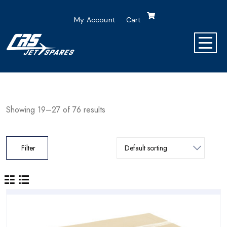
My Account
Cart
Showing 19–27 of 76 results