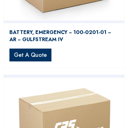
BATTERY, EMERGENCY − 100-0201-01 −
AR − GULFSTREAM IV
Get A Quote