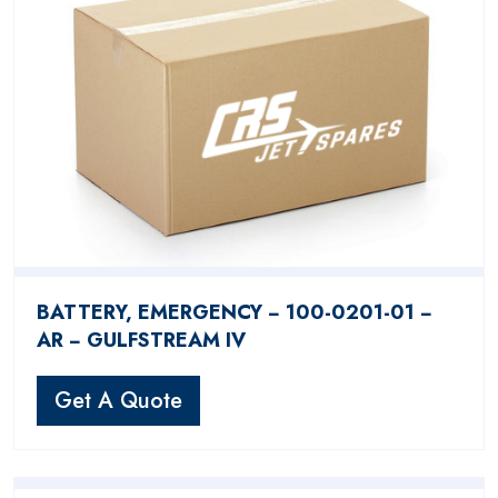
BATTERY, EMERGENCY − 100-0201-01 −
AR − GULFSTREAM IV
Get A Quote