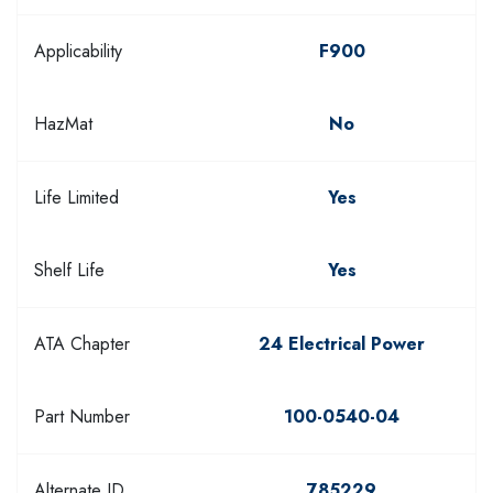
Applicability
F900
HazMat
No
Life Limited
Yes
Shelf Life
Yes
ATA Chapter
24 Electrical Power
Part Number
100-0540-04
Alternate ID
785229