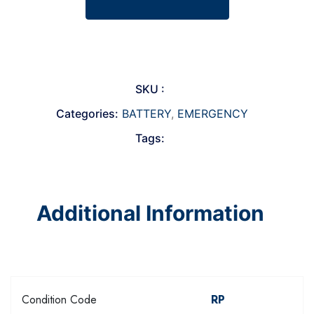
SKU :
Categories:
BATTERY
,
EMERGENCY
Tags:
Additional Information
Condition Code
RP