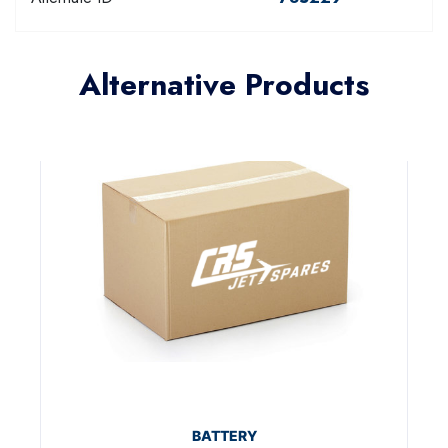
Alternative Products
BATTERY