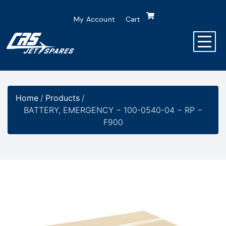
My Account
Cart
Home
/
Products
/
BATTERY, EMERGENCY − 100-0540-04 − RP −
F900