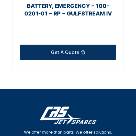
BATTERY, EMERGENCY − 100-
0201-01 − RP − GULFSTREAM IV
Get A Quote
We offer more than parts. We offer solutions.