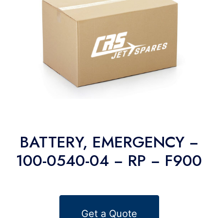
BATTERY, EMERGENCY −
100-0540-04 − RP − F900
Get a Quote