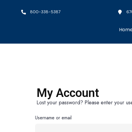
800-338-5387
67
Hom
My Account
Lost your password? Please enter your use
Username or email