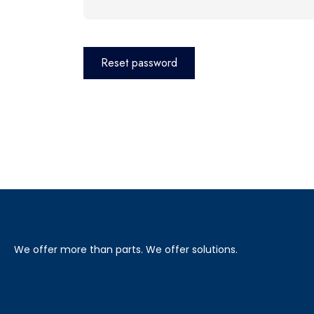
Reset password
We offer more than parts. We offer solutions.