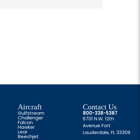
Aircraft
Contact Us
Gulfstream
800-338-5387
Challenger
6701 N.W. 12th
Falcon
Avenue Fort
Hawker
Lear
Lauderdale, FL 33309
Beechjet