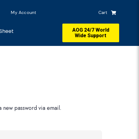
My Account
Cart
AOG 24/7 World
Sheet
Wide Support
 a new password via email.