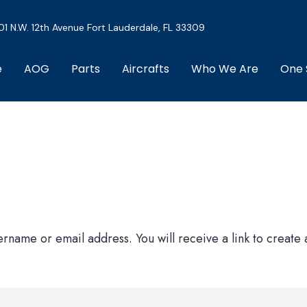
01 N.W. 12th Avenue Fort Lauderdale, FL 33309
e
AOG
Parts
Aircrafts
Who We Are
One 
rname or email address. You will receive a link to create