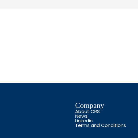
Company
About CRS
News
Linkedin
Terms and Conditions