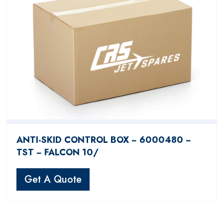
ANTI-SKID CONTROL BOX − 6000480 −
TST − FALCON 10/
Get A Quote