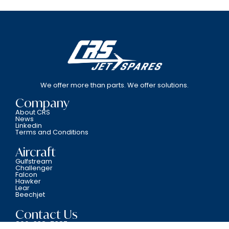
We offer more than parts. We offer solutions.
Company
About CRS
News
Linkedin
Terms and Conditions
Aircraft
Gulfstream
Challenger
Falcon
Hawker
Lear
Beechjet
Contact Us
800-338-5387