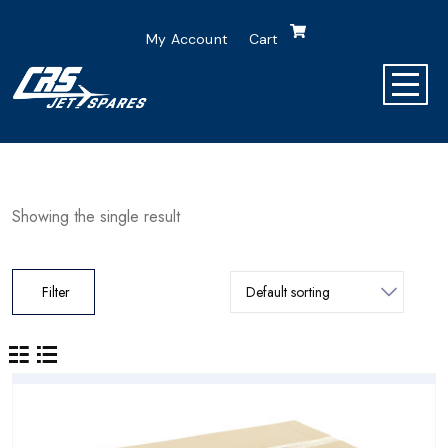
My Account
Cart
Showing the single result