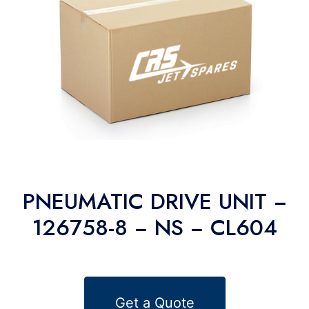
PNEUMATIC DRIVE UNIT −
126758-8 − NS − CL604
Get a Quote