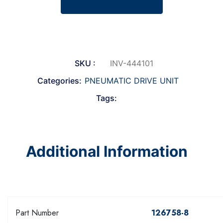
SKU :
INV-444101
Categories:
PNEUMATIC DRIVE UNIT
Tags:
Additional Information
Part Number
126758-8