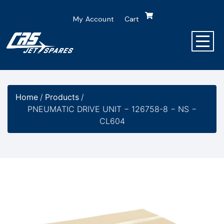
My Account
Cart
Home
/
Products
/
PNEUMATIC DRIVE UNIT − 126758-8 − NS −
CL604