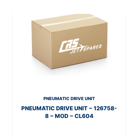
PNEUMATIC DRIVE UNIT
PNEUMATIC DRIVE UNIT − 126758-
8 − MOD − CL604