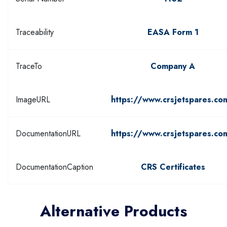
Traceability
EASA Form 1
TraceTo
Company A
ImageURL
https://www.crsjetspares.co
DocumentationURL
https://www.crsjetspares.co
DocumentationCaption
CRS Certificates
Alternative Products