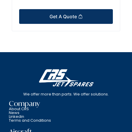
Get A Quote
We offer more than parts. We offer solutions.
Company
About CRS
News
Linkedin
Terms and Conditions
Aircraft