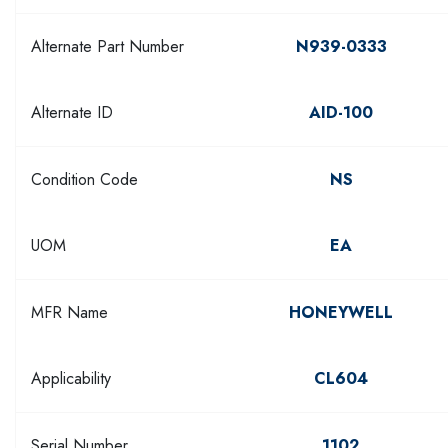
Alternate Part Number
N939-0333
Alternate ID
AID-100
Condition Code
NS
UOM
EA
MFR Name
HONEYWELL
Applicability
CL604
Serial Number
1102