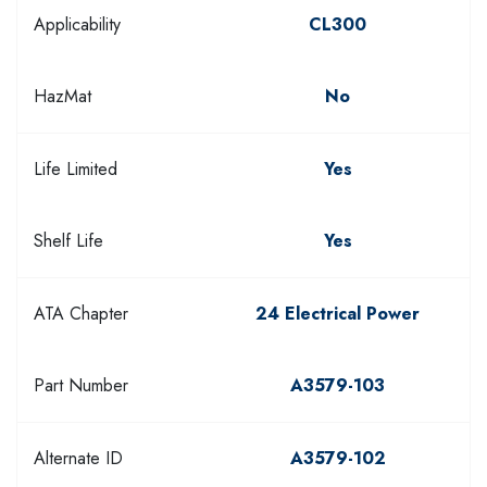
Applicability
CL300
HazMat
No
Life Limited
Yes
Shelf Life
Yes
ATA Chapter
24 Electrical Power
Part Number
A3579-103
Alternate ID
A3579-102