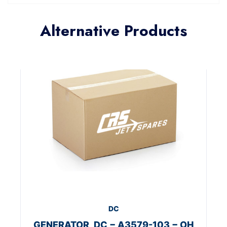
Alternative Products
DC
GENERATOR, DC − A3579-103 − OH