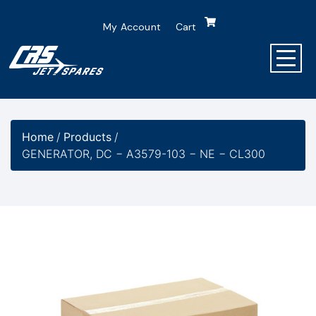
My Account
Cart
Home
/
Products
/
GENERATOR, DC − A3579-103 − NE − CL300