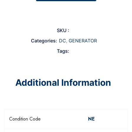
SKU :
Categories:
DC
,
GENERATOR
Tags:
Additional Information
Condition Code
NE