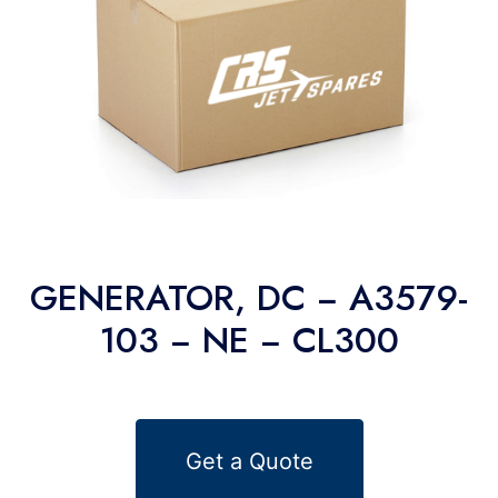
GENERATOR, DC − A3579-
103 − NE − CL300
Get a Quote