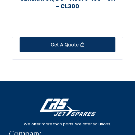
− CL300
Get A Quote
We offer more than parts. We offer solutions.
Company