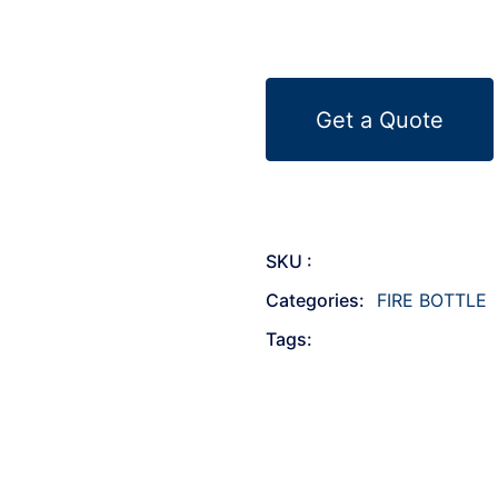
Get a Quote
SKU :
Categories:
FIRE BOTTLE
Tags: