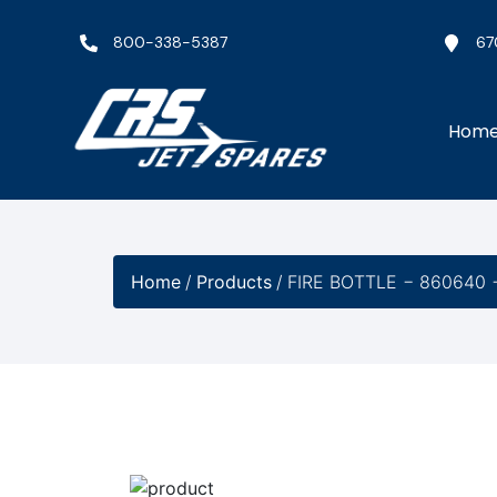
800-338-5387
67
Hom
Home
/
Products
/
FIRE BOTTLE − 860640 