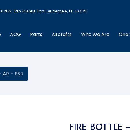
01 N.W. 12th Avenue Fort Lauderdale, FL 33309
e
AOG
Parts
Aircrafts
Who We Are
One 
− AR − F50
FIRE BOTTLE 