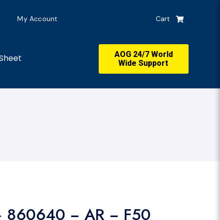
My Account
Cart
AOG 24/7 World
Sheet
Wide Support
− 860640 − AR − F50