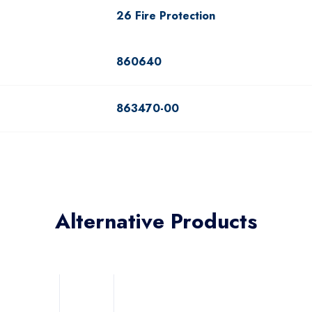
26 Fire Protection
860640
863470-00
Alternative Products