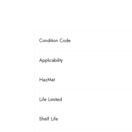
Condition Code
Applicability
HazMat
Life Limited
Shelf Life