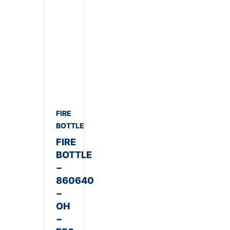
FIRE
BOTTLE
FIRE
BOTTLE
−
860640
−
OH
−