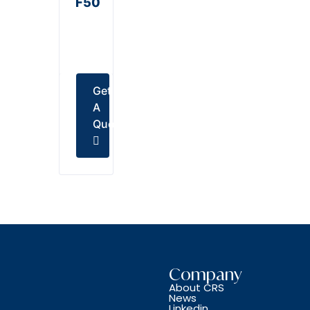
F50
Get
A
Quote
Company
About CRS
News
Linkedin