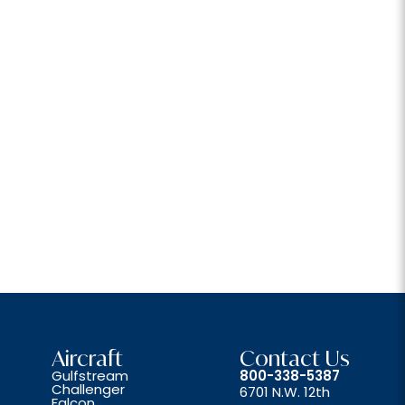
Aircraft
Contact Us
Gulfstream
800-338-5387
Challenger
6701 N.W. 12th
Falcon