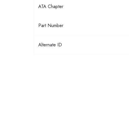
ATA Chapter
Part Number
Alternate ID