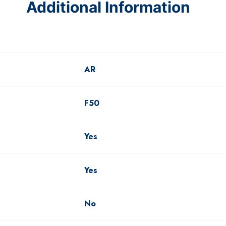
Additional Information
AR
F50
Yes
Yes
No