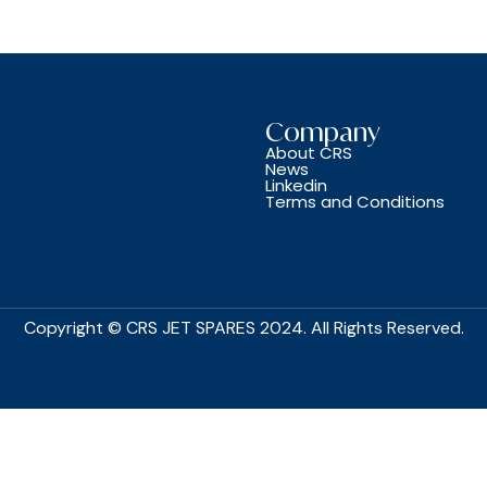
Company
About CRS
News
Linkedin
Terms and Conditions
Copyright © CRS JET SPARES 2024. All Rights Reserved.