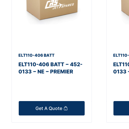
ELT110-406 BATT
ELT110
ELT110-406 BATT − 452-
ELT11
0133 − NE − PREMIER
0133 
Get A Quote