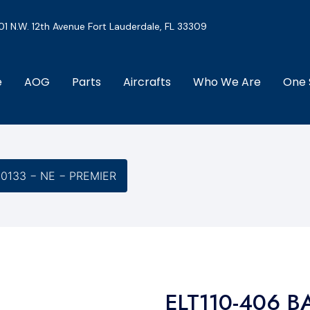
01 N.W. 12th Avenue Fort Lauderdale, FL 33309
e
AOG
Parts
Aircrafts
Who We Are
One 
-0133 − NE − PREMIER
ELT110-406 B