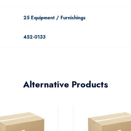
25 Equipment / Furnishings
452-0133
Alternative Products