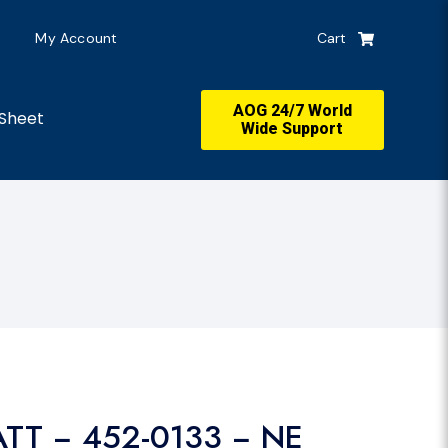
My Account
Cart
AOG 24/7 World
Sheet
Wide Support
ATT − 452-0133 − NE