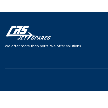
We offer more than parts. We offer solutions.