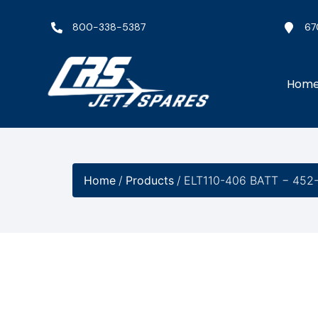
800-338-5387
67
Hom
Home
/
Products
/
ELT110-406 BATT − 452