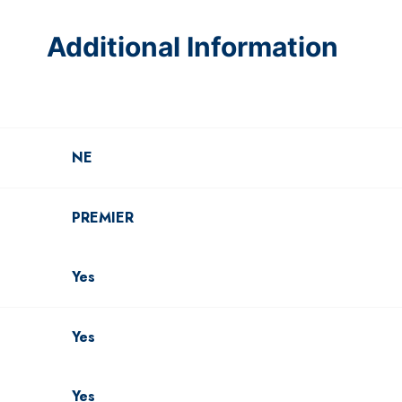
Additional Information
NE
PREMIER
Yes
Yes
Yes