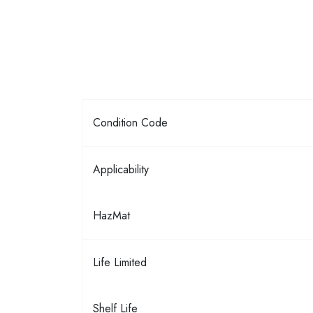
Condition Code
Applicability
HazMat
Life Limited
Shelf Life