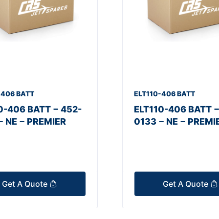
-406 BATT
ELT110-406 BATT
0-406 BATT − 452-
ELT110-406 BATT −
− NE − PREMIER
0133 − NE − PREMI
Get A Quote
Get A Quote