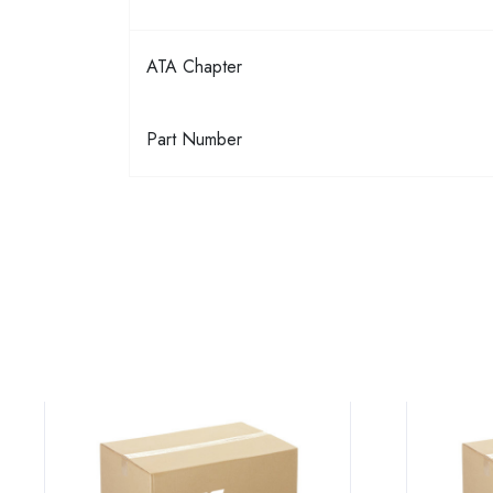
ATA Chapter
Part Number