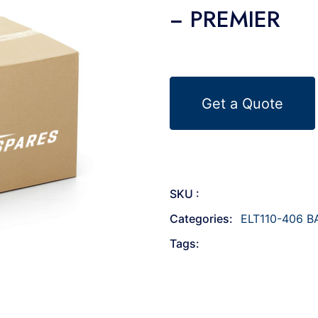
− PREMIER
Get a Quote
SKU :
Categories:
ELT110-406 B
Tags: