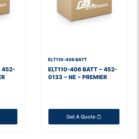
ELT110-406 BATT
 452-
ELT110-406 BATT − 452-
ER
0133 − NE − PREMIER
Get A Quote