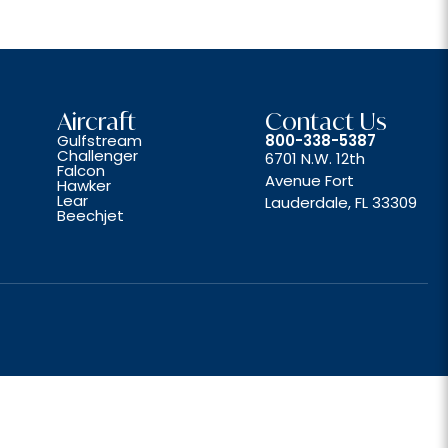
Aircraft
Contact Us
Gulfstream
800-338-5387
Challenger
6701 N.W. 12th
Falcon
Avenue Fort
Hawker
Lear
Lauderdale, FL 33309
Beechjet