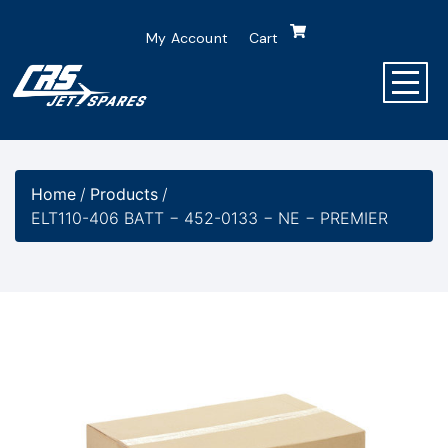
My Account
Cart
Home
/
Products
/
ELT110-406 BATT − 452-0133 − NE − PREMIER