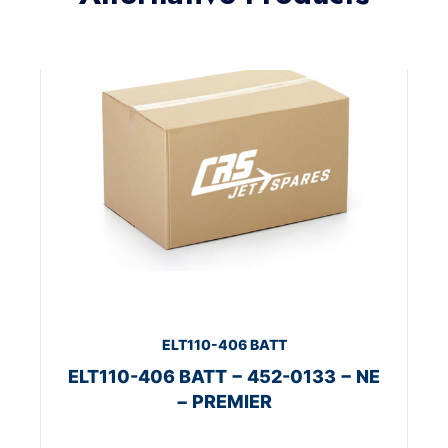
ELT110-406 BATT
ELT110-406 BATT − 452-0133 − NE
− PREMIER