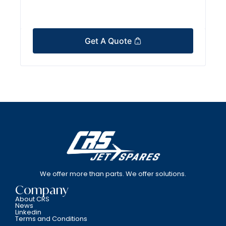
Get A Quote
We offer more than parts. We offer solutions.
Company
About CRS
News
Linkedin
Terms and Conditions