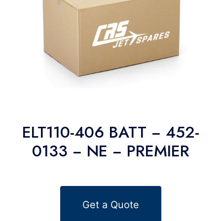
ELT110-406 BATT − 452-
0133 − NE − PREMIER
Get a Quote