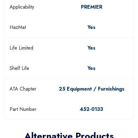
Applicability
PREMIER
HazMat
Yes
Life Limited
Yes
Shelf Life
Yes
ATA Chapter
25 Equipment / Furnishings
Part Number
452-0133
Alternative Products