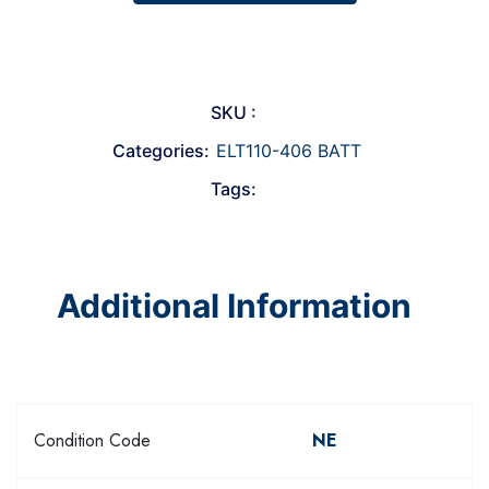
SKU :
Categories:
ELT110-406 BATT
Tags:
Additional Information
Condition Code
NE