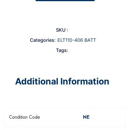
SKU :
Categories:
ELT110-406 BATT
Tags:
Additional Information
Condition Code
NE