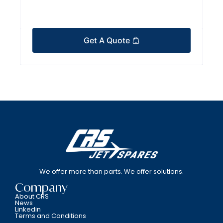
Get A Quote
We offer more than parts. We offer solutions.
Company
About CRS
News
Linkedin
Terms and Conditions