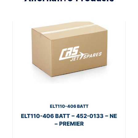
ELT110-406 BATT
ELT110-406 BATT − 452-0133 − NE
− PREMIER