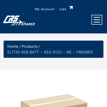
My Account
Cart
Home
/
Products
/
ELT110-406 BATT − 452-0133 − NE − PREMIER