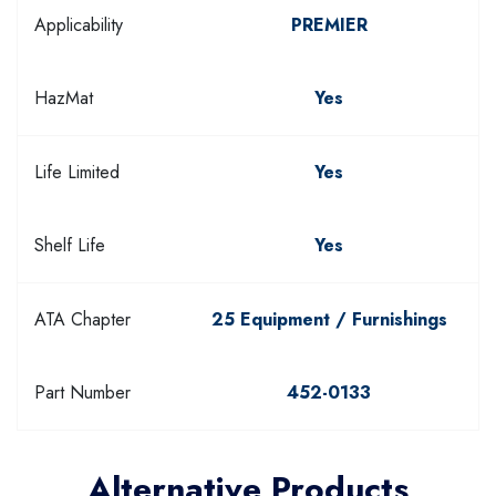
Applicability
PREMIER
HazMat
Yes
Life Limited
Yes
Shelf Life
Yes
ATA Chapter
25 Equipment / Furnishings
Part Number
452-0133
Alternative Products