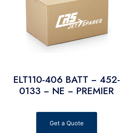
ELT110-406 BATT − 452-
0133 − NE − PREMIER
Get a Quote