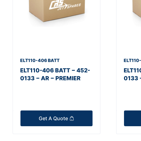
ELT110-406 BATT
ELT110
ELT110-406 BATT − 452-
ELT11
0133 − AR − PREMIER
0133 
Get A Quote