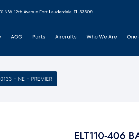
01 N.W. 12th Avenue Fort Lauderdale, FL 33309
e
AOG
Parts
Aircrafts
Who We Are
One 
-0133 − NE − PREMIER
ELT110-406 B