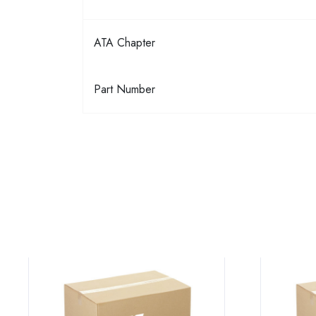
ATA Chapter
Part Number