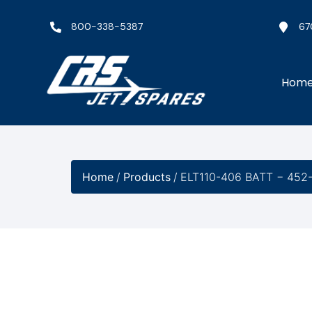
800-338-5387
67
Hom
Home
/
Products
/
ELT110-406 BATT − 452