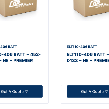
-406 BATT
ELT110-406 BATT
0-406 BATT − 452-
ELT110-406 BATT −
− NE − PREMIER
0133 − NE − PREMI
Get A Quote
Get A Quote