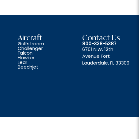
Aircraft
Contact Us
Gulfstream
800-338-5387
Challenger
6701 N.W. 12th
Falcon
Avenue Fort
Hawker
Lear
Lauderdale, FL 33309
Beechjet