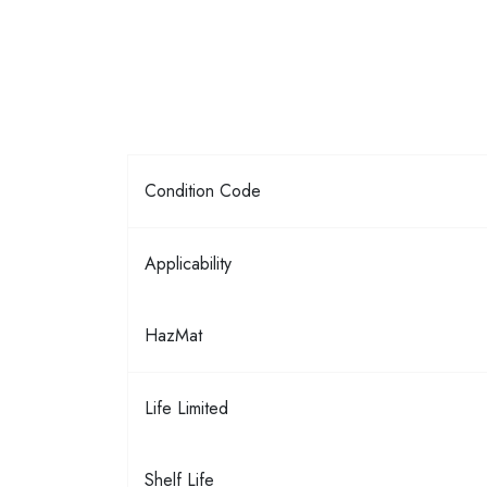
Condition Code
Applicability
HazMat
Life Limited
Shelf Life