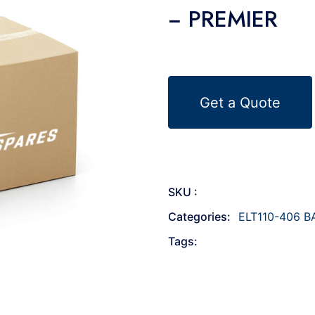
− PREMIER
Get a Quote
SKU :
Categories:
ELT110-406 B
Tags: