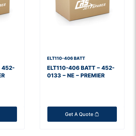
ELT110-406 BATT
 452-
ELT110-406 BATT − 452-
ER
0133 − NE − PREMIER
Get A Quote