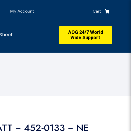
My Account
Cart
AOG 24/7 World
Sheet
Wide Support
ATT − 452-0133 − NE