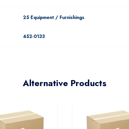
25 Equipment / Furnishings
452-0133
Alternative Products