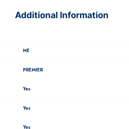
Additional Information
NE
PREMIER
Yes
Yes
Yes