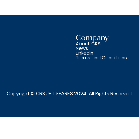
Company
About CRS
News
Linkedin
Terms and Conditions
Copyright © CRS JET SPARES 2024. All Rights Reserved.