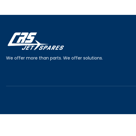
We offer more than parts. We offer solutions.