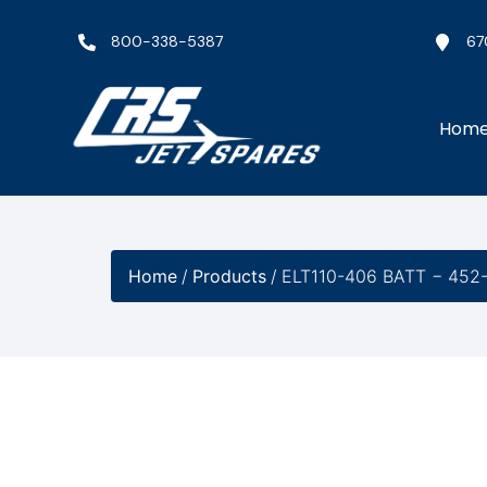
800-338-5387
67
Hom
Home
/
Products
/
ELT110-406 BATT − 452