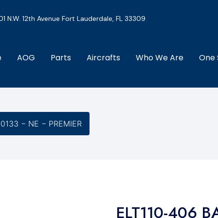
01 N.W. 12th Avenue Fort Lauderdale, FL 33309
e
AOG
Parts
Aircrafts
Who We Are
One 
-0133 − NE − PREMIER
ELT110-406 B