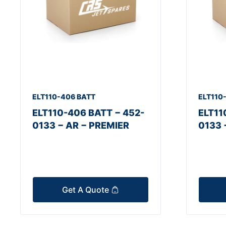
ELT110-406 BATT
ELT110
ELT110-406 BATT − 452-
ELT11
0133 − AR − PREMIER
0133 
Get A Quote