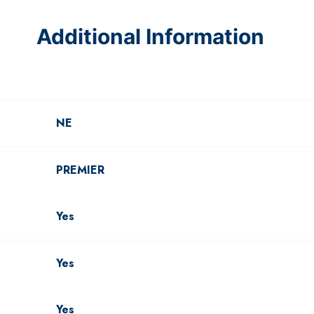
Additional Information
NE
PREMIER
Yes
Yes
Yes