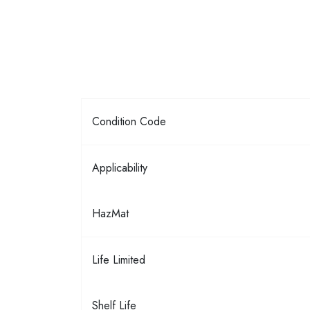
Condition Code
Applicability
HazMat
Life Limited
Shelf Life