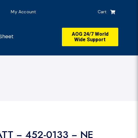
My Account
Cart
AOG 24/7 World
Sheet
Wide Support
ATT − 452-0133 − NE