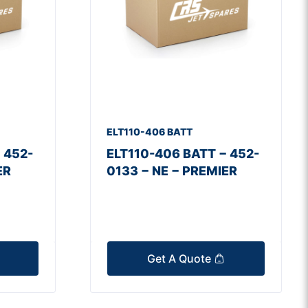
ELT110-406 BATT
 452-
ELT110-406 BATT − 452-
ER
0133 − NE − PREMIER
Get A Quote