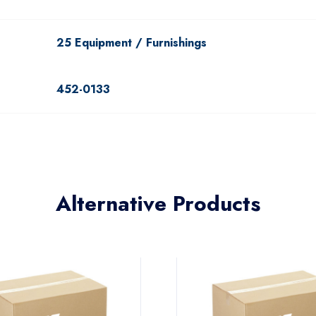
25 Equipment / Furnishings
452-0133
Alternative Products