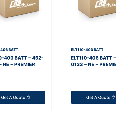
-406 BATT
ELT110-406 BATT
0-406 BATT − 452-
ELT110-406 BATT −
− NE − PREMIER
0133 − NE − PREMI
Get A Quote
Get A Quote