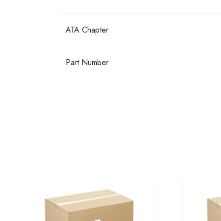
ATA Chapter
Part Number