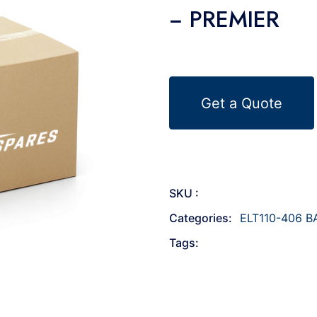
− PREMIER
Get a Quote
SKU :
Categories:
ELT110-406 B
Tags: