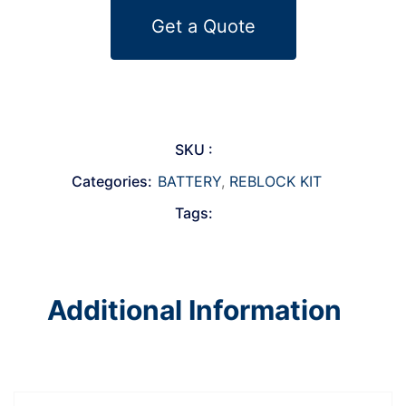
Get a Quote
SKU :
Categories:
BATTERY
,
REBLOCK KIT
Tags:
Additional Information