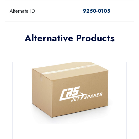
Alternate ID
9250-0105
Alternative Products