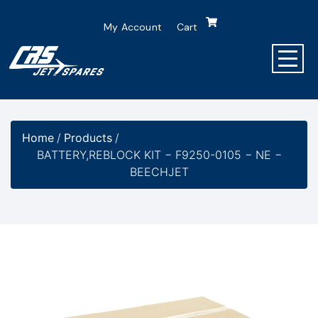
My Account
Cart
Home
/
Products
/
BATTERY,REBLOCK KIT − F9250-0105 − NE −
BEECHJET