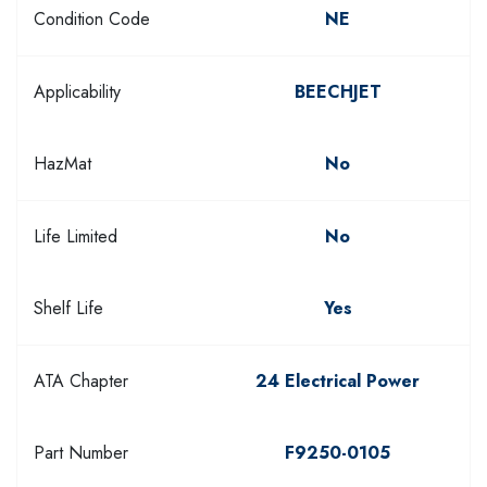
Condition Code
NE
Applicability
BEECHJET
HazMat
No
Life Limited
No
Shelf Life
Yes
ATA Chapter
24 Electrical Power
Part Number
F9250-0105