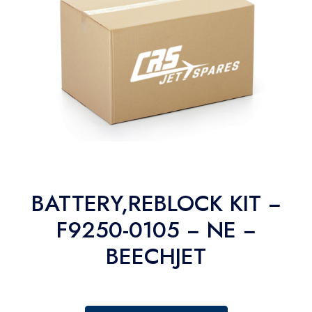
BATTERY,REBLOCK KIT −
F9250-0105 − NE −
BEECHJET