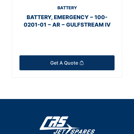
BATTERY
BATTERY, EMERGENCY − 100-
0201-01 − AR − GULFSTREAM IV
Get A Quote