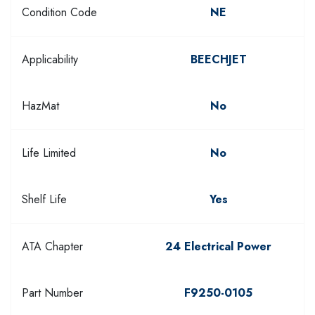
Condition Code
NE
Applicability
BEECHJET
HazMat
No
Life Limited
No
Shelf Life
Yes
ATA Chapter
24 Electrical Power
Part Number
F9250-0105