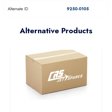
Alternate ID
9250-0105
Alternative Products