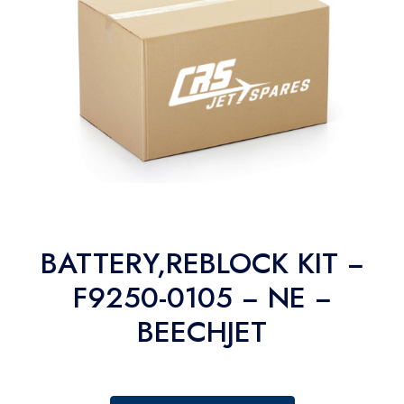
BATTERY,REBLOCK KIT −
F9250-0105 − NE −
BEECHJET