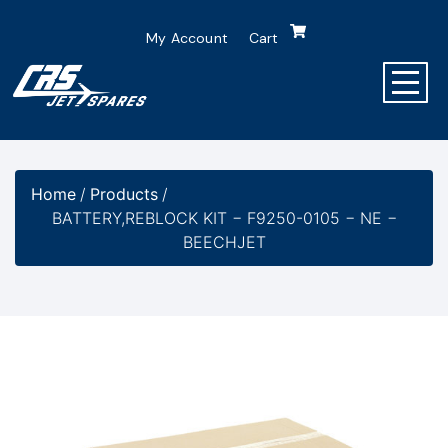
My Account
Cart
Home
/
Products
/
BATTERY,REBLOCK KIT − F9250-0105 − NE −
BEECHJET