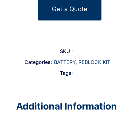
Get a Quote
SKU :
Categories:
BATTERY
,
REBLOCK KIT
Tags:
Additional Information