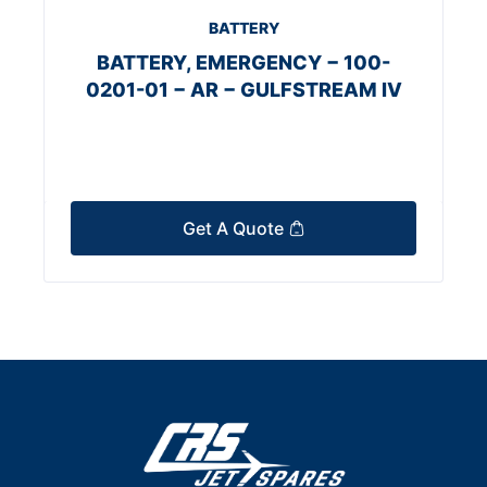
BATTERY
BATTERY, EMERGENCY − 100-
0201-01 − AR − GULFSTREAM IV
Get A Quote