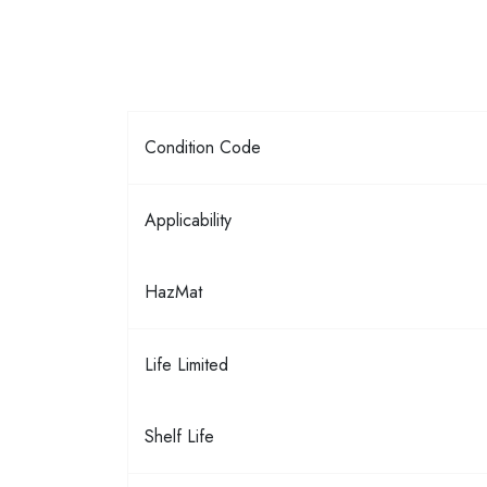
Condition Code
Applicability
HazMat
Life Limited
Shelf Life