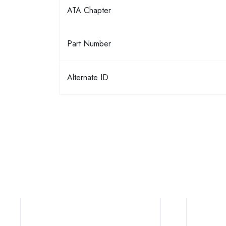
ATA Chapter
Part Number
Alternate ID