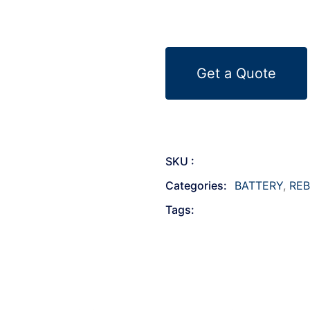
Get a Quote
SKU :
Categories:
BATTERY
,
REB
Tags: