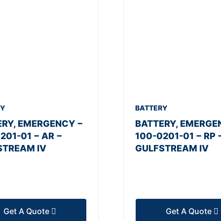
RY
BATTERY
ERY, EMERGENCY −
BATTERY, EMERGE
201-01 − AR −
100-0201-01 − RP 
STREAM IV
GULFSTREAM IV
Get A Quote
Get A Quote