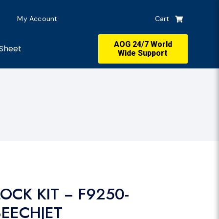
My Account
Cart
AOG 24/7 World
Sheet
Wide Support
OCK KIT − F9250-
BEECHJET