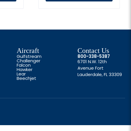
Aircraft
Contact Us
Gulfstream
800-338-5387
Challenger
6701 N.W. 12th
Falcon
Avenue Fort
Hawker
Lear
Lauderdale, FL 33309
Beechjet