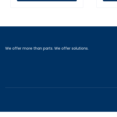
We offer more than parts. We offer solutions.