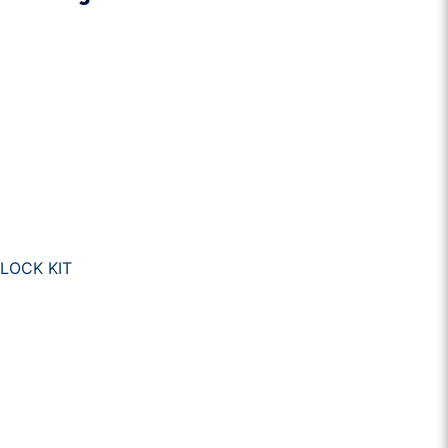
LOCK KIT