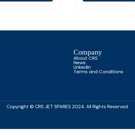
Company
About CRS
News
Linkedin
Terms and Conditions
Copyright © CRS JET SPARES 2024. All Rights Reserved.