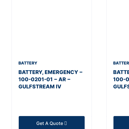
BATTERY
BATTE
BATTERY, EMERGENCY −
BATT
100-0201-01 − AR −
100-0
GULFSTREAM IV
GULF
Get A Quote