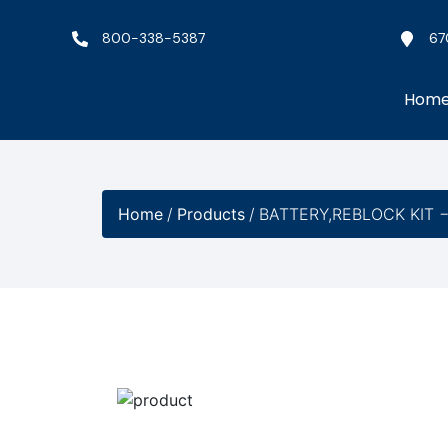
800-338-5387
67
Hom
Home
/
Products
/
BATTERY,REBLOCK KIT 