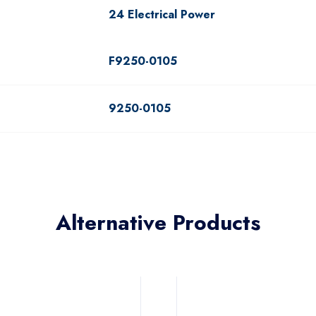
24 Electrical Power
F9250-0105
9250-0105
Alternative Products