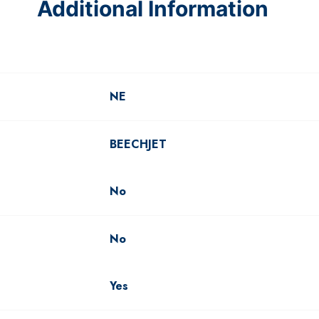
Additional Information
NE
BEECHJET
No
No
Yes