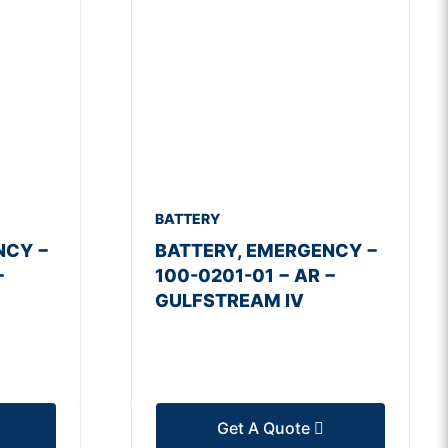
BATTERY
NCY −
BATTERY, EMERGENCY −
−
100-0201-01 − AR −
GULFSTREAM IV
Get A Quote