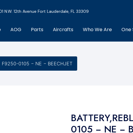
01 N.W. 12th Avenue Fort Lauderdale, FL 33309
e
AOG
Parts
Aircrafts
Who We Are
One 
− F9250-0105 − NE − BEECHJET
BATTERY,REBL
0105 − NE − 