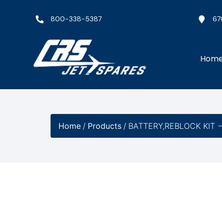
800-338-5387
67
Hom
Home
/
Products
/
BATTERY,REBLOCK KIT 