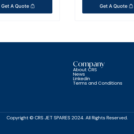
Get A Quote
Get A Quote
Company
About CRS
News
Linkedin
Terms and Conditions
Copyright © CRS JET SPARES 2024. All Rights Reserved.