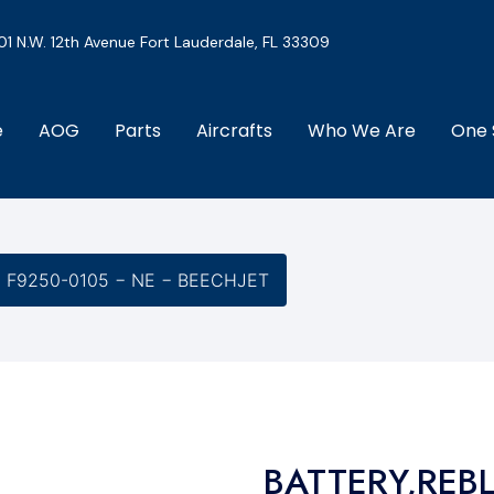
01 N.W. 12th Avenue Fort Lauderdale, FL 33309
e
AOG
Parts
Aircrafts
Who We Are
One 
− F9250-0105 − NE − BEECHJET
BATTERY,REBL