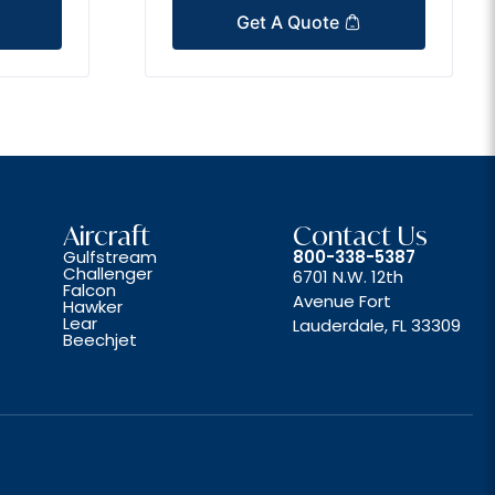
Get A Quote
Aircraft
Contact Us
Gulfstream
800-338-5387
Challenger
6701 N.W. 12th
Falcon
Avenue Fort
Hawker
Lear
Lauderdale, FL 33309
Beechjet