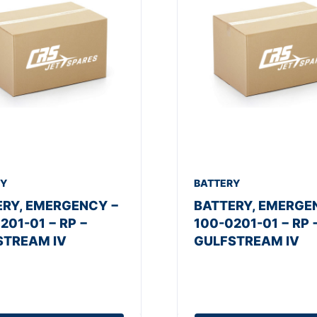
RY
BATTERY
ERY, EMERGENCY −
BATTERY, EMERGE
201-01 − RP −
100-0201-01 − RP 
STREAM IV
GULFSTREAM IV