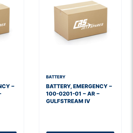
BATTERY
NCY −
BATTERY, EMERGENCY −
−
100-0201-01 − AR −
GULFSTREAM IV