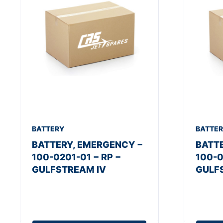
BATTERY
BATTE
BATTERY, EMERGENCY −
BATT
100-0201-01 − RP −
100-0
GULFSTREAM IV
GULF