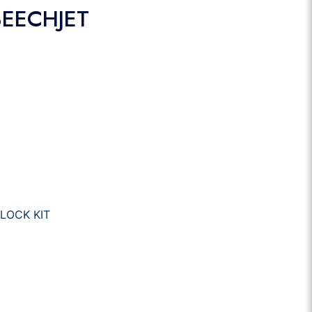
BEECHJET
LOCK KIT