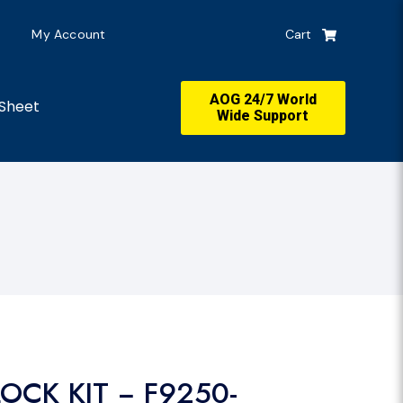
My Account
Cart
AOG 24/7 World
Sheet
Wide Support
OCK KIT − F9250-