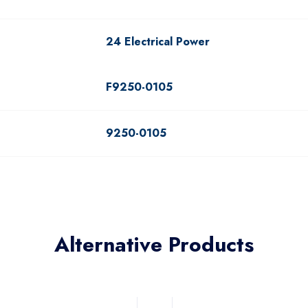
24 Electrical Power
F9250-0105
9250-0105
Alternative Products