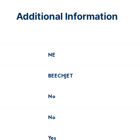
Additional Information
NE
BEECHJET
No
No
Yes