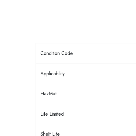
Condition Code
Applicability
HazMat
Life Limited
Shelf Life