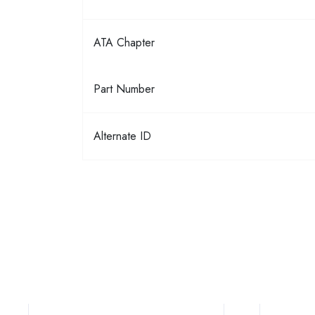
ATA Chapter
Part Number
Alternate ID