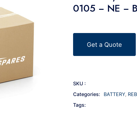
0105 − NE − 
Get a Quote
SKU :
Categories:
BATTERY
,
REB
Tags: