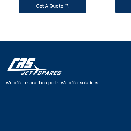
Get A Quote
We offer more than parts. We offer solutions.