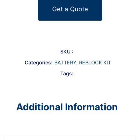
Get a Quote
SKU :
Categories:
BATTERY
,
REBLOCK KIT
Tags:
Additional Information