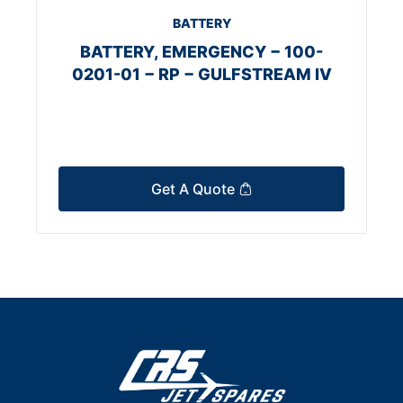
BATTERY
BATTERY, EMERGENCY − 100-
0201-01 − RP − GULFSTREAM IV
Get A Quote