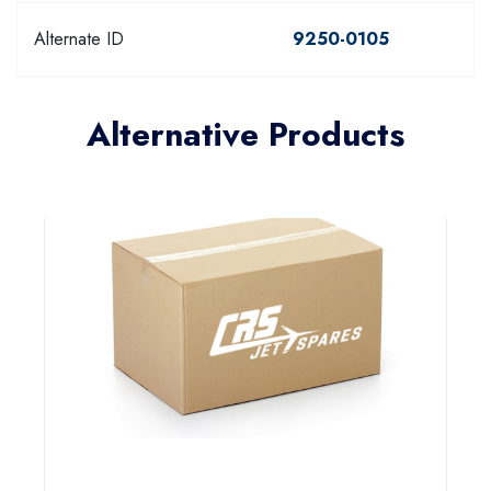
Alternate ID
9250-0105
Alternative Products