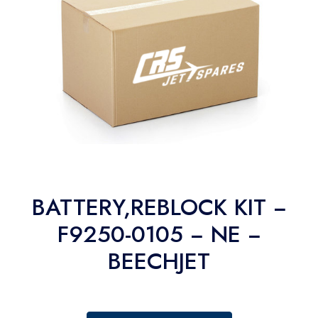
BATTERY,REBLOCK KIT −
F9250-0105 − NE −
BEECHJET