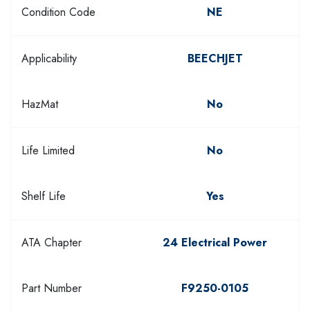
Condition Code
NE
Applicability
BEECHJET
HazMat
No
Life Limited
No
Shelf Life
Yes
ATA Chapter
24 Electrical Power
Part Number
F9250-0105