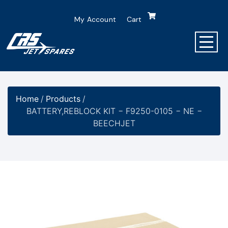
My Account
Cart
Home
/
Products
/
BATTERY,REBLOCK KIT − F9250-0105 − NE −
BEECHJET