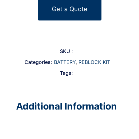
Get a Quote
SKU :
Categories:
BATTERY
,
REBLOCK KIT
Tags:
Additional Information