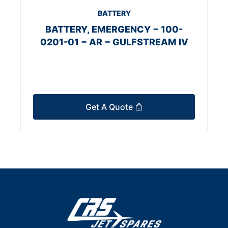
BATTERY
BATTERY, EMERGENCY − 100-
0201-01 − AR − GULFSTREAM IV
Get A Quote