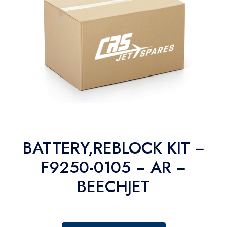
BATTERY,REBLOCK KIT −
F9250-0105 − AR −
BEECHJET