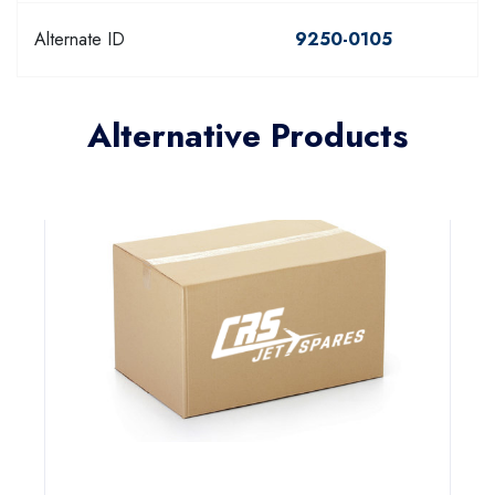
Alternate ID
9250-0105
Alternative Products