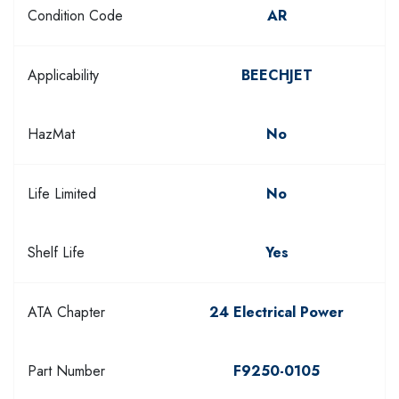
Condition Code
AR
Applicability
BEECHJET
HazMat
No
Life Limited
No
Shelf Life
Yes
ATA Chapter
24 Electrical Power
Part Number
F9250-0105