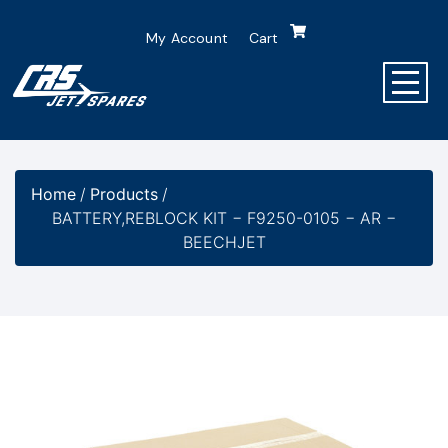
My Account
Cart
Home
/
Products
/
BATTERY,REBLOCK KIT − F9250-0105 − AR −
BEECHJET