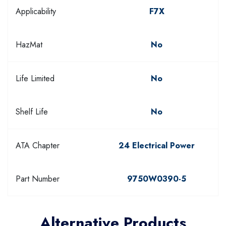
Applicability
F7X
HazMat
No
Life Limited
No
Shelf Life
No
ATA Chapter
24 Electrical Power
Part Number
9750W0390-5
Alternative Products