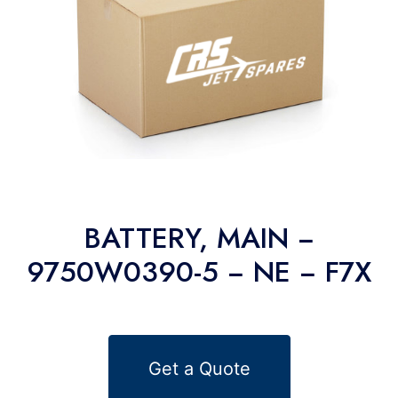
BATTERY, MAIN −
9750W0390-5 − NE − F7X
Get a Quote