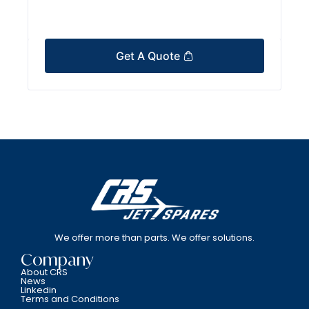
Get A Quote
We offer more than parts. We offer solutions.
Company
About CRS
News
Linkedin
Terms and Conditions