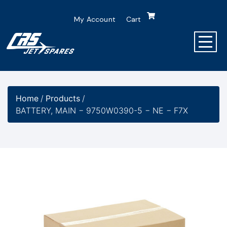
My Account
Cart
Home
/
Products
/
BATTERY, MAIN − 9750W0390-5 − NE − F7X