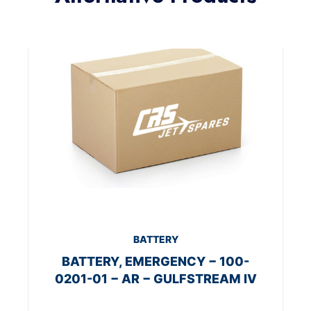
BATTERY
BATTERY, EMERGENCY − 100-
0201-01 − AR − GULFSTREAM IV