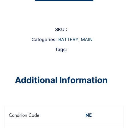
SKU :
Categories:
BATTERY
,
MAIN
Tags:
Additional Information
Condition Code
NE