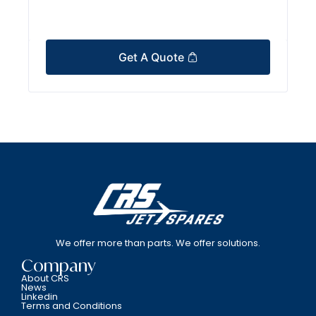
Get A Quote
We offer more than parts. We offer solutions.
Company
About CRS
News
Linkedin
Terms and Conditions