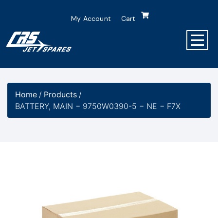
My Account
Cart
Home
/
Products
/
BATTERY, MAIN − 9750W0390-5 − NE − F7X