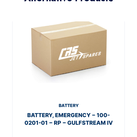
BATTERY
BATTERY, EMERGENCY − 100-
0201-01 − RP − GULFSTREAM IV