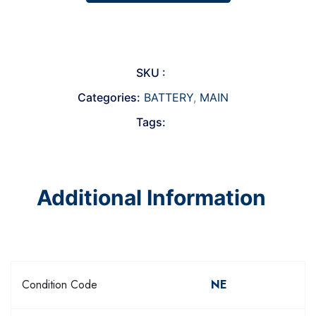
SKU :
Categories:
BATTERY
,
MAIN
Tags:
Additional Information
Condition Code
NE