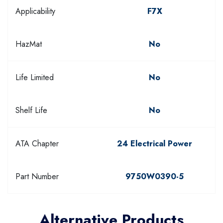
Applicability
F7X
HazMat
No
Life Limited
No
Shelf Life
No
ATA Chapter
24 Electrical Power
Part Number
9750W0390-5
Alternative Products