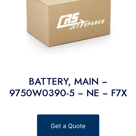
BATTERY, MAIN −
9750W0390-5 − NE − F7X
Get a Quote