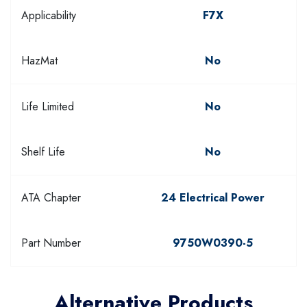
Applicability
F7X
HazMat
No
Life Limited
No
Shelf Life
No
ATA Chapter
24 Electrical Power
Part Number
9750W0390-5
Alternative Products