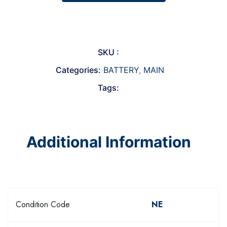
SKU :
Categories:
BATTERY
,
MAIN
Tags:
Additional Information
Condition Code
NE