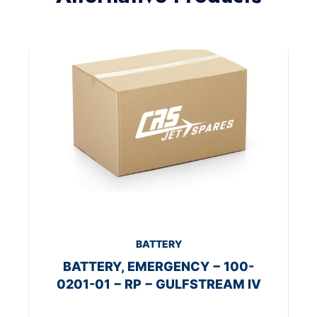
BATTERY
BATTERY, EMERGENCY − 100-
0201-01 − RP − GULFSTREAM IV