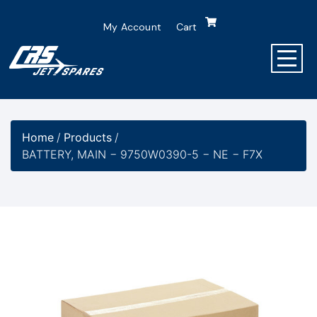
My Account
Cart
Home
/
Products
/
BATTERY, MAIN − 9750W0390-5 − NE − F7X