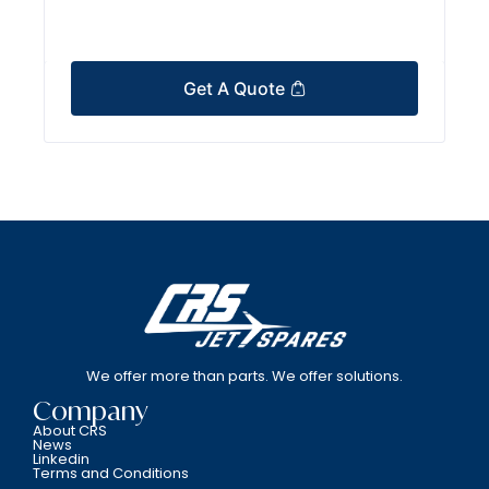
Get A Quote
We offer more than parts. We offer solutions.
Company
About CRS
News
Linkedin
Terms and Conditions