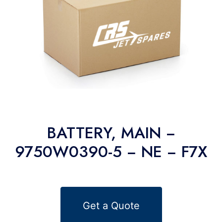
BATTERY, MAIN −
9750W0390-5 − NE − F7X
Get a Quote