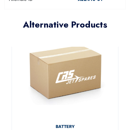
Alternative Products
BATTERY