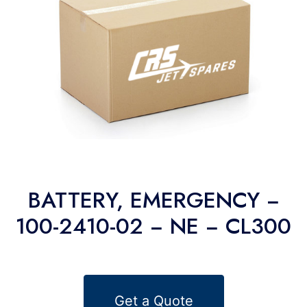
BATTERY, EMERGENCY −
100-2410-02 − NE − CL300
Get a Quote