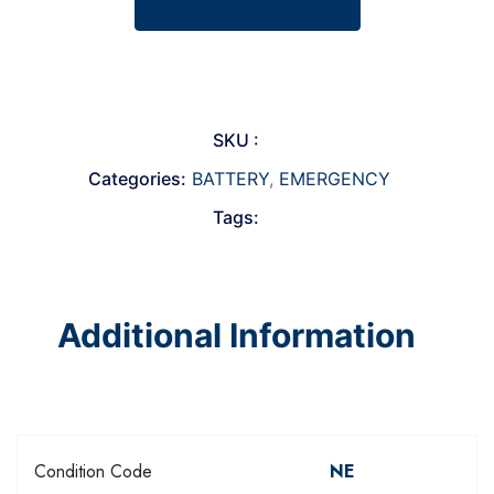
SKU :
Categories:
BATTERY
,
EMERGENCY
Tags:
Additional Information
Condition Code
NE