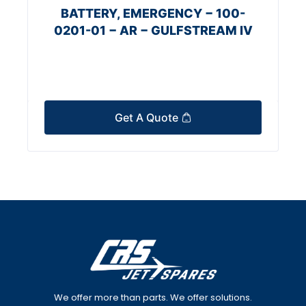
BATTERY, EMERGENCY − 100-
0201-01 − AR − GULFSTREAM IV
Get A Quote
We offer more than parts. We offer solutions.