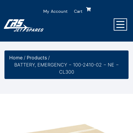
My Account
Cart
Home
/
Products
/
BATTERY, EMERGENCY − 100-2410-02 − NE −
CL300