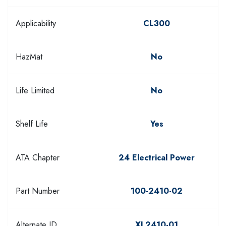
Applicability
CL300
HazMat
No
Life Limited
No
Shelf Life
Yes
ATA Chapter
24 Electrical Power
Part Number
100-2410-02
Alternate ID
XL2410-01