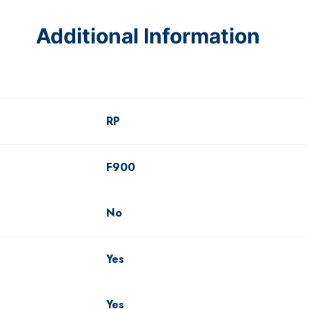
Additional Information
RP
F900
No
Yes
Yes