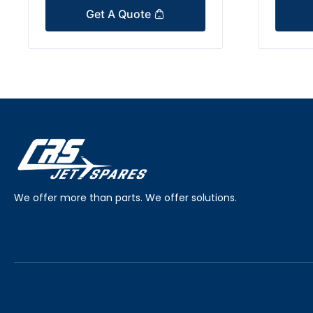
Get A Quote
We offer more than parts. We offer solutions.