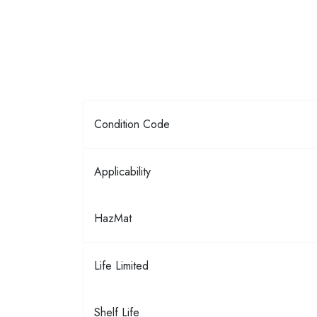
Condition Code
Applicability
HazMat
Life Limited
Shelf Life