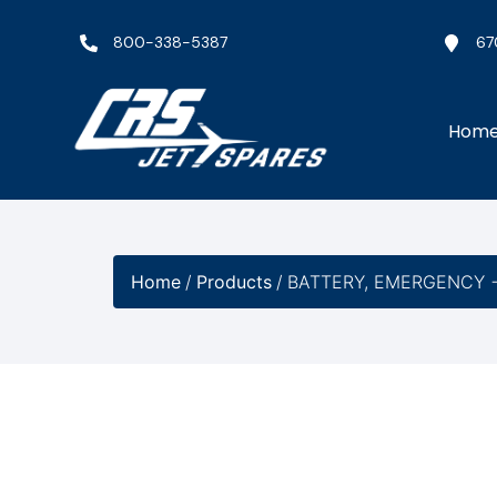
800-338-5387
67
Hom
Home
/
Products
/
BATTERY, EMERGENCY −