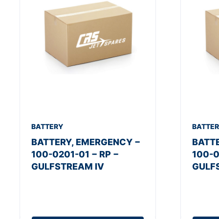
BATTERY
BATTE
BATTERY, EMERGENCY −
BATT
100-0201-01 − RP −
100-0
GULFSTREAM IV
GULF