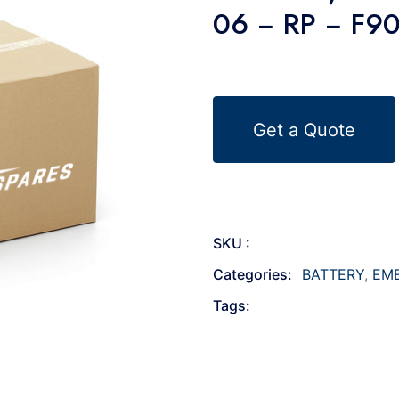
06 − RP − F9
Get a Quote
SKU :
Categories:
BATTERY
,
EM
Tags: