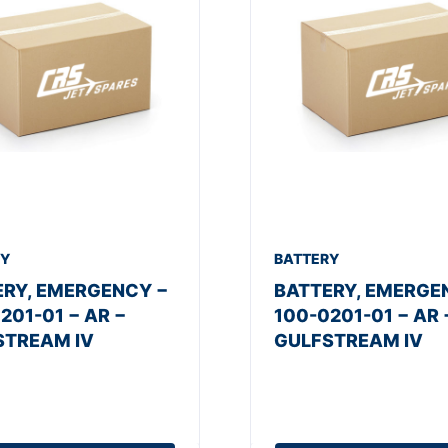
RY
BATTERY
ERY, EMERGENCY −
BATTERY, EMERGE
201-01 − AR −
100-0201-01 − AR 
STREAM IV
GULFSTREAM IV