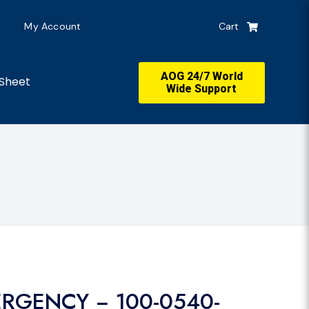
My Account
Cart
AOG 24/7 World
Sheet
Wide Support
ERGENCY − 100-0540-