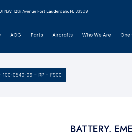
01 N.W. 12th Avenue Fort Lauderdale, FL 33309
e
AOG
Parts
Aircrafts
Who We Are
One 
 100-0540-06 − RP − F900
BATTERY, EM