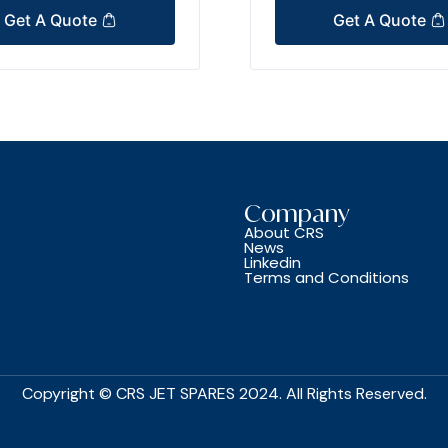
Get A Quote
Get A Quote
Company
About CRS
News
Linkedin
Terms and Conditions
Copyright © CRS JET SPARES 2024. All Rights Reserved.