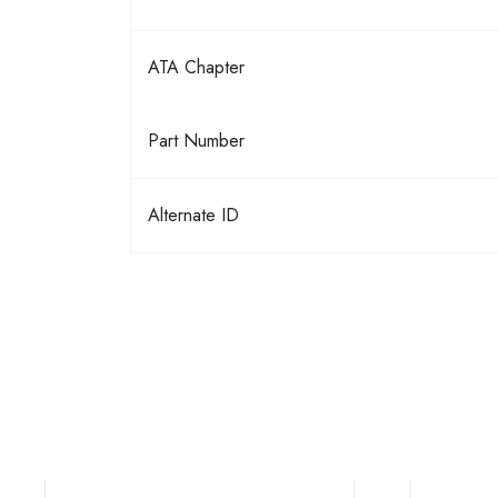
ATA Chapter
Part Number
Alternate ID