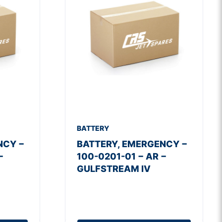
BATTERY
NCY −
BATTERY, EMERGENCY −
−
100-0201-01 − AR −
GULFSTREAM IV