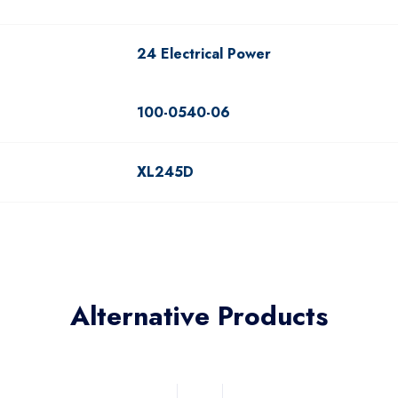
24 Electrical Power
100-0540-06
XL245D
Alternative Products