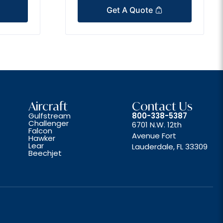
Get A Quote
Aircraft
Contact Us
Gulfstream
800-338-5387
Challenger
6701 N.W. 12th
Falcon
Avenue Fort
Hawker
Lear
Lauderdale, FL 33309
Beechjet