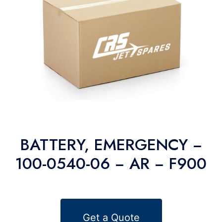
BATTERY, EMERGENCY −
100-0540-06 − AR − F900
Get a Quote