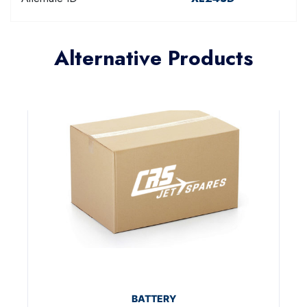
Alternative Products
BATTERY