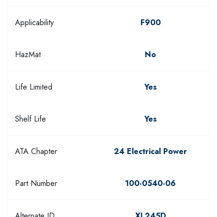
Applicability
F900
HazMat
No
Life Limited
Yes
Shelf Life
Yes
ATA Chapter
24 Electrical Power
Part Number
100-0540-06
Alternate ID
XL245D