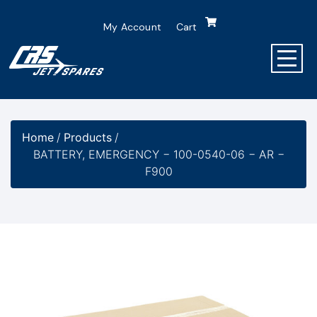
My Account
Cart
Home
/
Products
/
BATTERY, EMERGENCY − 100-0540-06 − AR −
F900