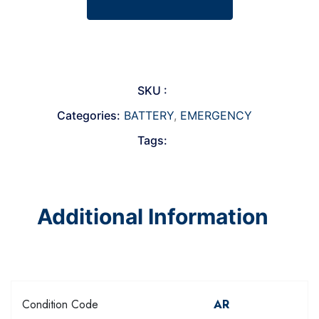
SKU :
Categories:
BATTERY
,
EMERGENCY
Tags:
Additional Information
Condition Code
AR