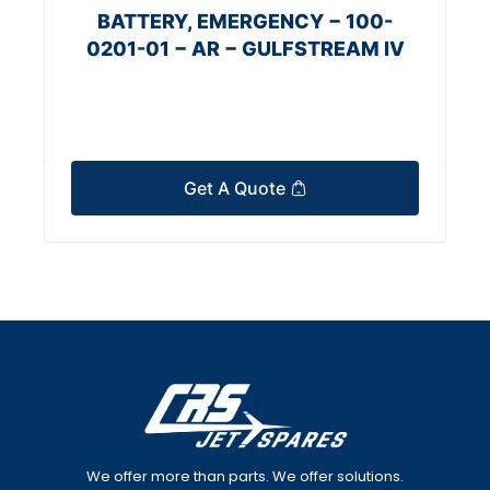
BATTERY, EMERGENCY − 100-
0201-01 − AR − GULFSTREAM IV
Get A Quote
We offer more than parts. We offer solutions.