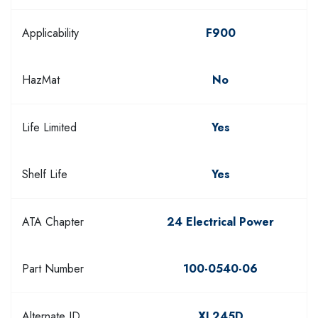
Applicability
F900
HazMat
No
Life Limited
Yes
Shelf Life
Yes
ATA Chapter
24 Electrical Power
Part Number
100-0540-06
Alternate ID
XL245D