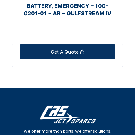
BATTERY, EMERGENCY − 100-
0201-01 − AR − GULFSTREAM IV
Get A Quote
We offer more than parts. We offer solutions.