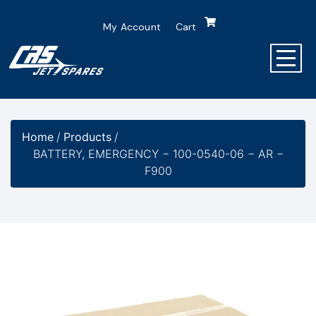
My Account
Cart
Home
/
Products
/
BATTERY, EMERGENCY − 100-0540-06 − AR −
F900