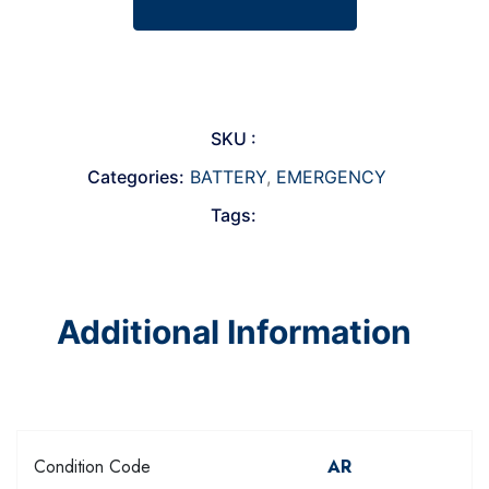
SKU :
Categories:
BATTERY
,
EMERGENCY
Tags:
Additional Information
Condition Code
AR