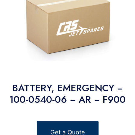
BATTERY, EMERGENCY −
100-0540-06 − AR − F900
Get a Quote