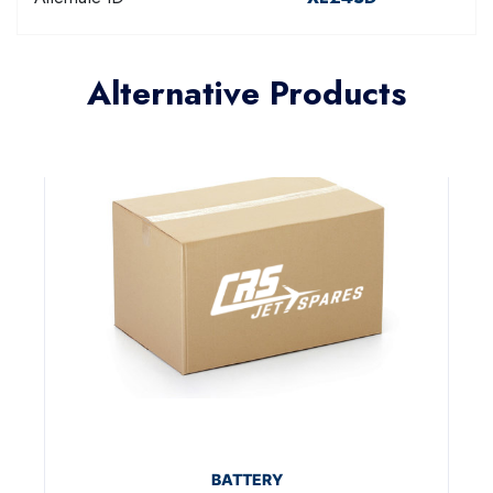
Alternative Products
BATTERY