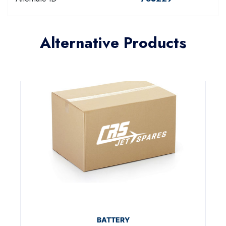
Alternative Products
BATTERY