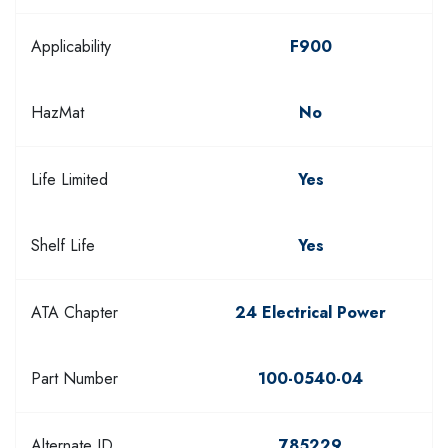
Applicability
F900
HazMat
No
Life Limited
Yes
Shelf Life
Yes
ATA Chapter
24 Electrical Power
Part Number
100-0540-04
Alternate ID
785229