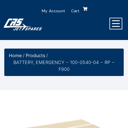
My Account
Cart
Home
/
Products
/
BATTERY, EMERGENCY − 100-0540-04 − RP −
F900