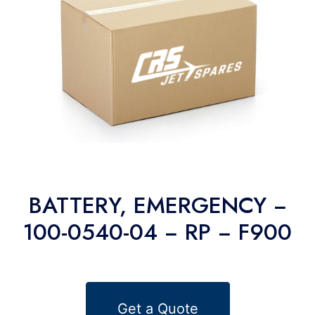
BATTERY, EMERGENCY −
100-0540-04 − RP − F900
Get a Quote