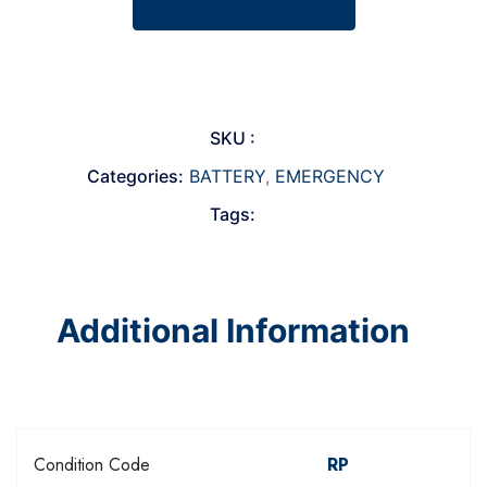
SKU :
Categories:
BATTERY
,
EMERGENCY
Tags:
Additional Information
Condition Code
RP