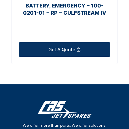
BATTERY, EMERGENCY − 100-
0201-01 − RP − GULFSTREAM IV
Get A Quote
We offer more than parts. We offer solutions.