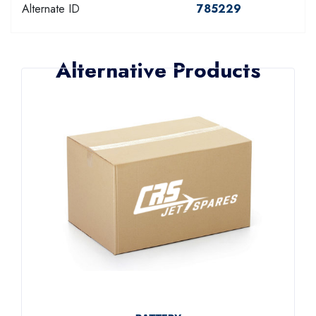
Alternate ID
785229
Alternative Products