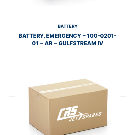
BATTERY
BATTERY, EMERGENCY − 100-0201-
01 − AR − GULFSTREAM IV
Get A Quote