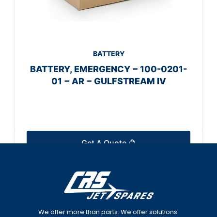
BATTERY
BATTERY, EMERGENCY − 100-0201-
01 − AR − GULFSTREAM IV
Get A Quote
We offer more than parts. We offer solutions.