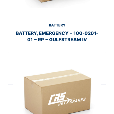
BATTERY
BATTERY, EMERGENCY − 100-0201-
01 − RP − GULFSTREAM IV
Get A Quote