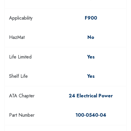
Applicability
F900
HazMat
No
Life Limited
Yes
Shelf Life
Yes
ATA Chapter
24 Electrical Power
Part Number
100-0540-04