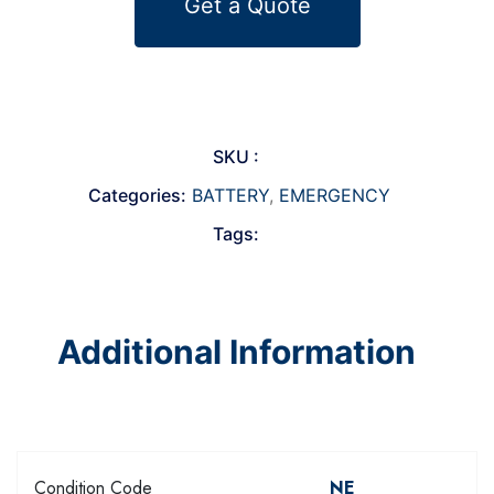
Get a Quote
SKU :
Categories:
BATTERY
,
EMERGENCY
Tags:
Additional Information
Condition Code
NE