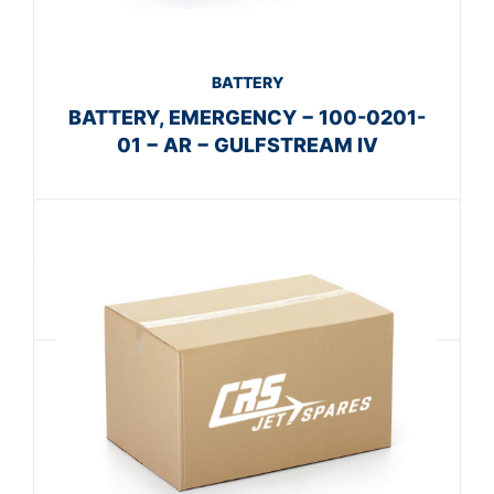
BATTERY
BATTERY, EMERGENCY − 100-0201-
01 − AR − GULFSTREAM IV
Get A Quote