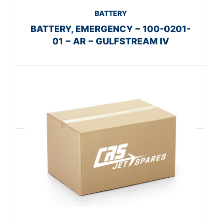
BATTERY
BATTERY, EMERGENCY − 100-0201-
01 − AR − GULFSTREAM IV
Get A Quote