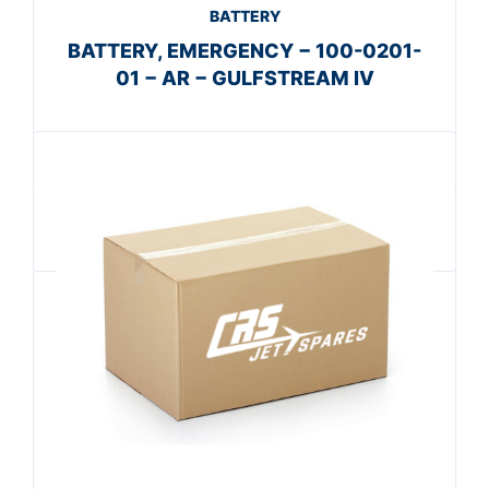
BATTERY
BATTERY, EMERGENCY − 100-0201-
01 − AR − GULFSTREAM IV
Get A Quote