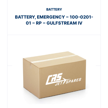
BATTERY
BATTERY, EMERGENCY − 100-0201-
01 − RP − GULFSTREAM IV
Get A Quote