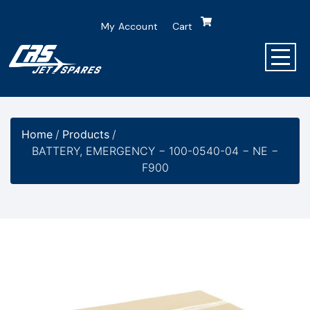
My Account
Cart
Home
/
Products
/
BATTERY, EMERGENCY − 100-0540-04 − NE −
F900