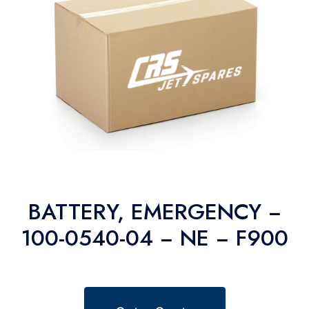
BATTERY, EMERGENCY −
100-0540-04 − NE − F900