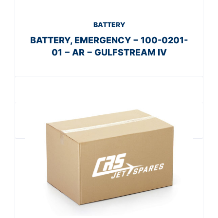
BATTERY
BATTERY, EMERGENCY − 100-0201-
01 − AR − GULFSTREAM IV
Get A Quote