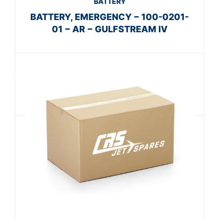
BATTERY
BATTERY, EMERGENCY − 100-0201-
01 − AR − GULFSTREAM IV
Get A Quote