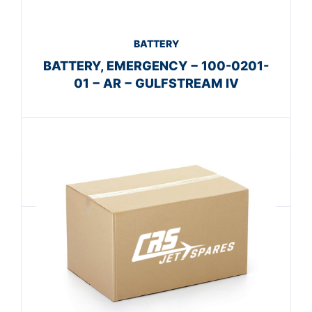
BATTERY
BATTERY, EMERGENCY − 100-0201-
01 − AR − GULFSTREAM IV
Get A Quote