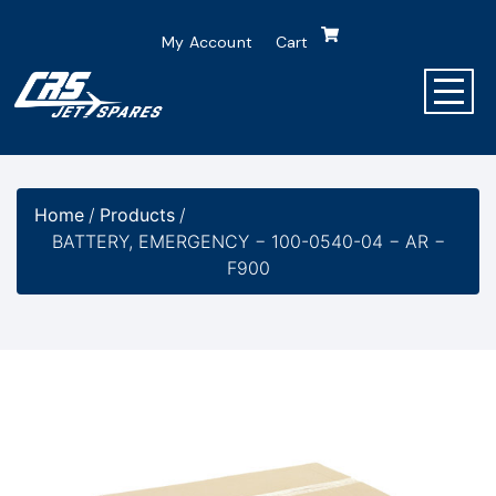
My Account
Cart
Home
/
Products
/
BATTERY, EMERGENCY − 100-0540-04 − AR −
F900