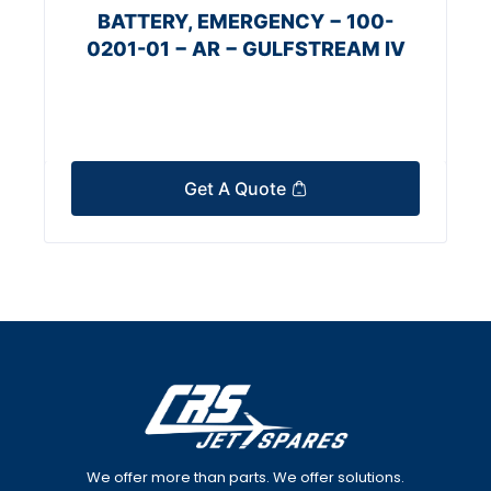
BATTERY, EMERGENCY − 100-
0201-01 − AR − GULFSTREAM IV
Get A Quote
We offer more than parts. We offer solutions.