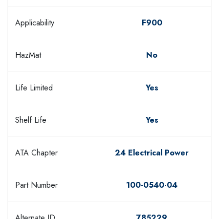
Applicability
F900
HazMat
No
Life Limited
Yes
Shelf Life
Yes
ATA Chapter
24 Electrical Power
Part Number
100-0540-04
Alternate ID
785229