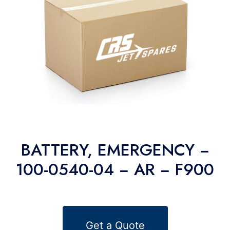
BATTERY, EMERGENCY −
100-0540-04 − AR − F900
Get a Quote