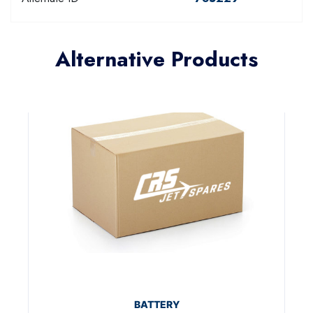
Alternative Products
BATTERY