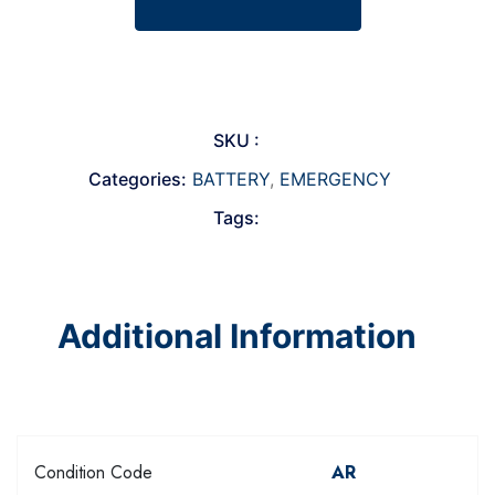
SKU :
Categories:
BATTERY
,
EMERGENCY
Tags:
Additional Information
Condition Code
AR