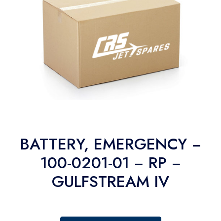
BATTERY, EMERGENCY −
100-0201-01 − RP −
GULFSTREAM IV