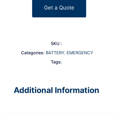
Get a Quote
SKU :
Categories:
BATTERY
,
EMERGENCY
Tags:
Additional Information