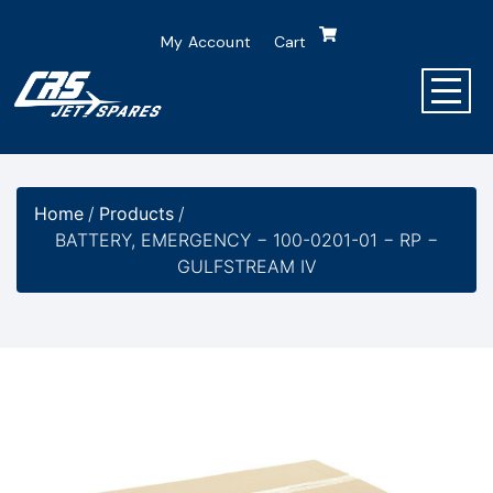
My Account
Cart
Home
/
Products
/
BATTERY, EMERGENCY − 100-0201-01 − RP −
GULFSTREAM IV