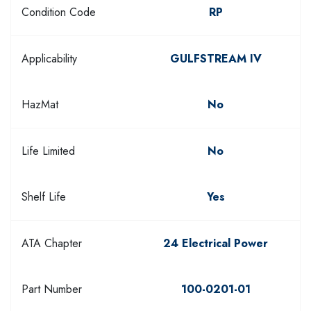
Condition Code
RP
Applicability
GULFSTREAM IV
HazMat
No
Life Limited
No
Shelf Life
Yes
ATA Chapter
24 Electrical Power
Part Number
100-0201-01