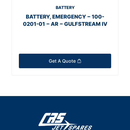
BATTERY
BATTERY, EMERGENCY − 100-
0201-01 − AR − GULFSTREAM IV
Get A Quote