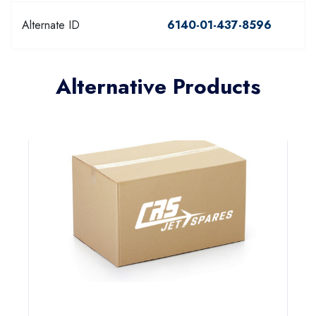
Alternate ID
6140-01-437-8596
Alternative Products