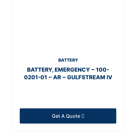
BATTERY
BATTERY, EMERGENCY − 100-
0201-01 − AR − GULFSTREAM IV
Get A Quote