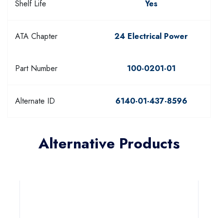
Shelf Life
Yes
ATA Chapter
24 Electrical Power
Part Number
100-0201-01
Alternate ID
6140-01-437-8596
Alternative Products