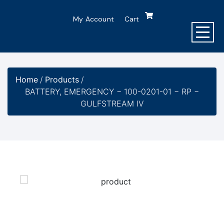
My Account
Cart
Home
/
Products
/
BATTERY, EMERGENCY − 100-0201-01 − RP −
GULFSTREAM IV