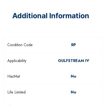
Additional Information
Condition Code
RP
Applicability
GULFSTREAM IV
HazMat
No
Life Limited
No