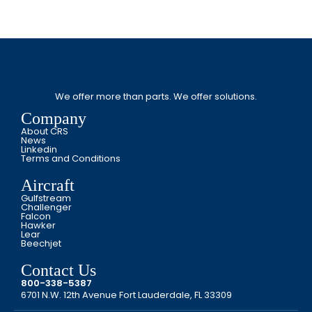
We offer more than parts. We offer solutions.
Company
About CRS
News
Linkedin
Terms and Conditions
Aircraft
Gulfstream
Challenger
Falcon
Hawker
Lear
Beechjet
Contact Us
800-338-5387
6701 N.W. 12th Avenue Fort Lauderdale, FL 33309