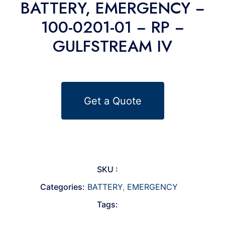
BATTERY, EMERGENCY −
100-0201-01 − RP −
GULFSTREAM IV
Get a Quote
SKU :
Categories:
BATTERY
,
EMERGENCY
Tags: