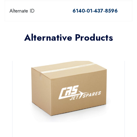
Alternate ID
6140-01-437-8596
Alternative Products