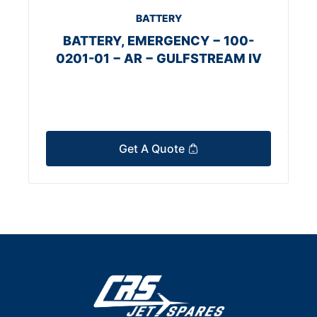
BATTERY
BATTERY, EMERGENCY − 100-
0201-01 − AR − GULFSTREAM IV
Get A Quote