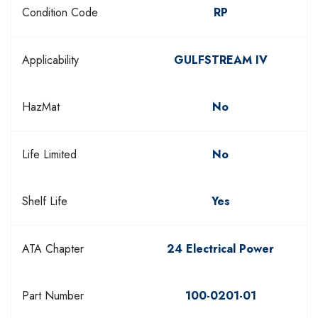
Condition Code
RP
Applicability
GULFSTREAM IV
HazMat
No
Life Limited
No
Shelf Life
Yes
ATA Chapter
24 Electrical Power
Part Number
100-0201-01