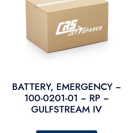
BATTERY, EMERGENCY −
100-0201-01 − RP −
GULFSTREAM IV