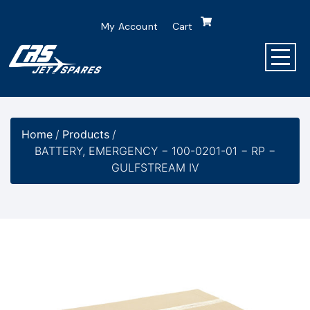
My Account
Cart
Home
/
Products
/
BATTERY, EMERGENCY − 100-0201-01 − RP −
GULFSTREAM IV