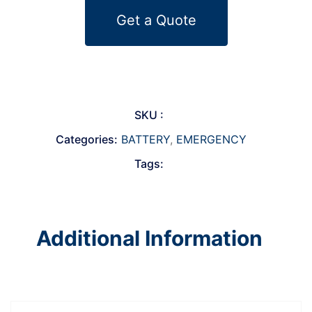
Get a Quote
SKU :
Categories:
BATTERY
,
EMERGENCY
Tags:
Additional Information