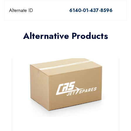
Alternate ID
6140-01-437-8596
Alternative Products