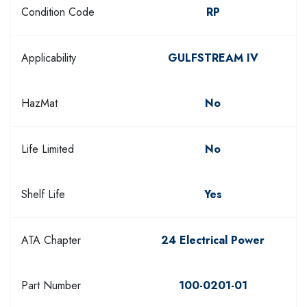
Condition Code
RP
Applicability
GULFSTREAM IV
HazMat
No
Life Limited
No
Shelf Life
Yes
ATA Chapter
24 Electrical Power
Part Number
100-0201-01