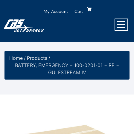
My Account
Cart
Home
/
Products
/
BATTERY, EMERGENCY − 100-0201-01 − RP −
GULFSTREAM IV