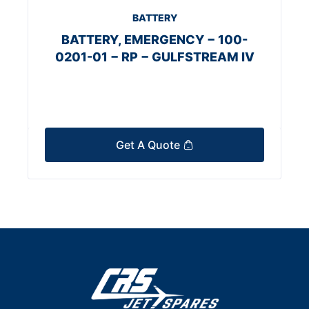
BATTERY
BATTERY, EMERGENCY − 100-
0201-01 − RP − GULFSTREAM IV
Get A Quote