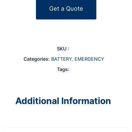
Get a Quote
SKU :
Categories:
BATTERY
,
EMERGENCY
Tags:
Additional Information