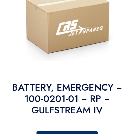
BATTERY, EMERGENCY −
100-0201-01 − RP −
GULFSTREAM IV