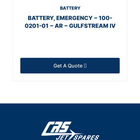
BATTERY
BATTERY, EMERGENCY − 100-
0201-01 − AR − GULFSTREAM IV
Get A Quote