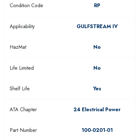
Condition Code
RP
Applicability
GULFSTREAM IV
HazMat
No
Life Limited
No
Shelf Life
Yes
ATA Chapter
24 Electrical Power
Part Number
100-0201-01