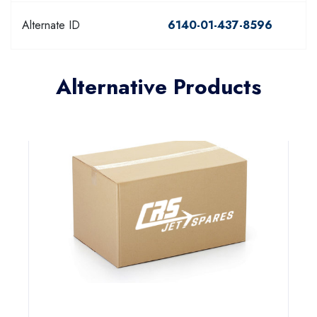
Alternate ID
6140-01-437-8596
Alternative Products