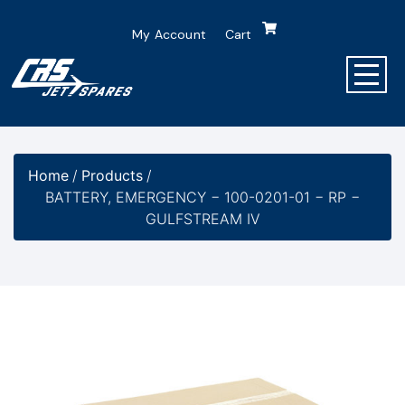
My Account
Cart
Home
/
Products
/
BATTERY, EMERGENCY − 100-0201-01 − RP −
GULFSTREAM IV