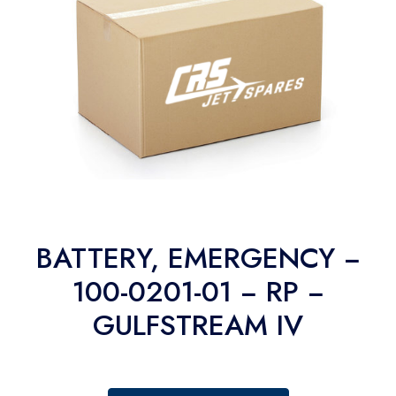
BATTERY, EMERGENCY −
100-0201-01 − RP −
GULFSTREAM IV