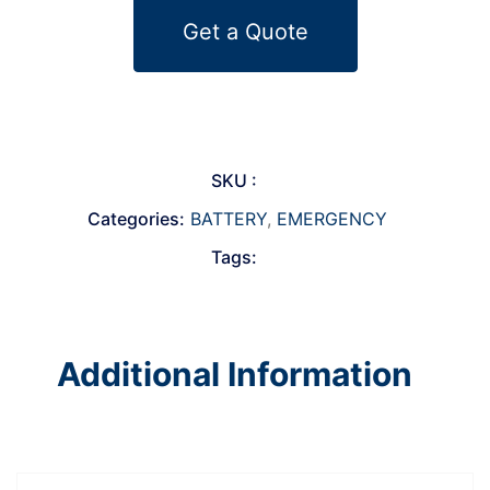
Get a Quote
SKU :
Categories:
BATTERY
,
EMERGENCY
Tags:
Additional Information