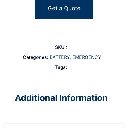
Get a Quote
SKU :
Categories:
BATTERY
,
EMERGENCY
Tags:
Additional Information