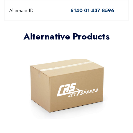
Alternate ID
6140-01-437-8596
Alternative Products