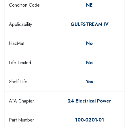
Condition Code
NE
Applicability
GULFSTREAM IV
HazMat
No
Life Limited
No
Shelf Life
Yes
ATA Chapter
24 Electrical Power
Part Number
100-0201-01