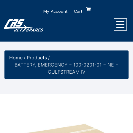
My Account
Cart
Home
/
Products
/
BATTERY, EMERGENCY − 100-0201-01 − NE −
GULFSTREAM IV