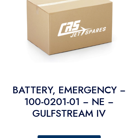
BATTERY, EMERGENCY −
100-0201-01 − NE −
GULFSTREAM IV