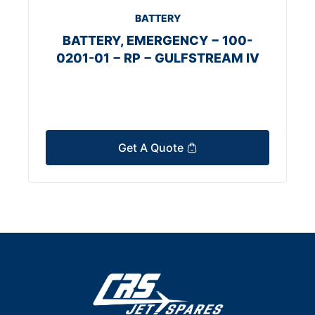
BATTERY
BATTERY, EMERGENCY − 100-
0201-01 − RP − GULFSTREAM IV
Get A Quote