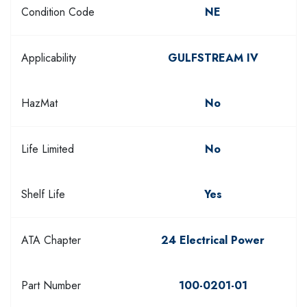
Condition Code
NE
Applicability
GULFSTREAM IV
HazMat
No
Life Limited
No
Shelf Life
Yes
ATA Chapter
24 Electrical Power
Part Number
100-0201-01