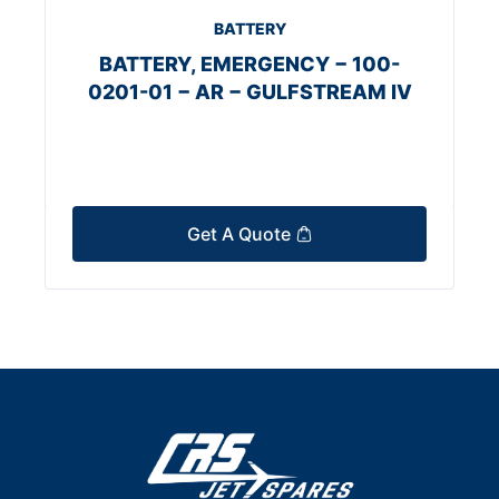
BATTERY
BATTERY, EMERGENCY − 100-
0201-01 − AR − GULFSTREAM IV
Get A Quote