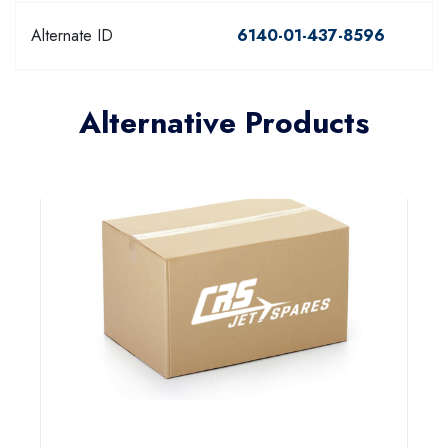
Alternate ID
6140-01-437-8596
Alternative Products