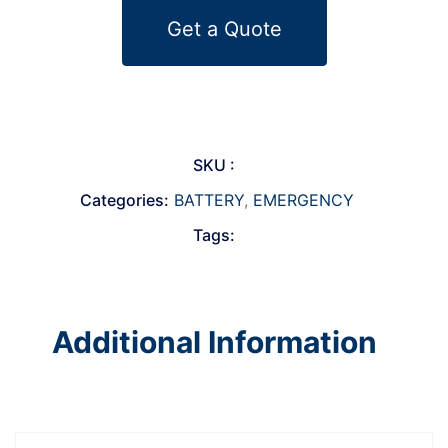
Get a Quote
SKU :
Categories:
BATTERY
,
EMERGENCY
Tags:
Additional Information