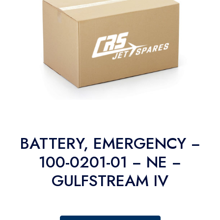
BATTERY, EMERGENCY −
100-0201-01 − NE −
GULFSTREAM IV