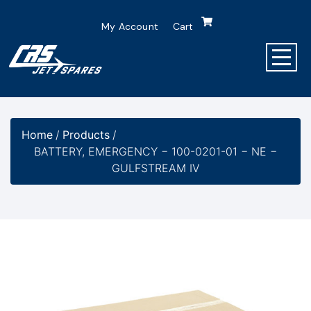
My Account
Cart
Home
/
Products
/
BATTERY, EMERGENCY − 100-0201-01 − NE −
GULFSTREAM IV