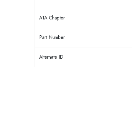
ATA Chapter
Part Number
Alternate ID