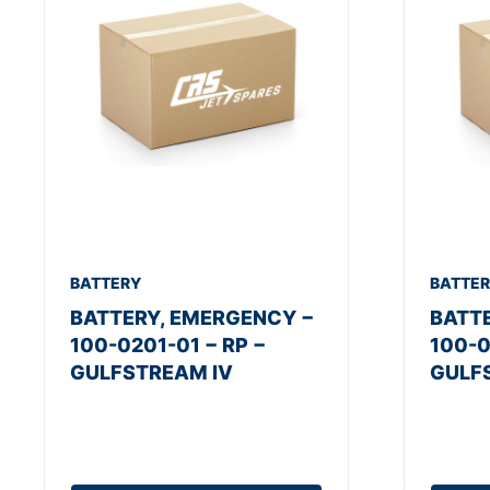
BATTERY
BATTE
BATTERY, EMERGENCY −
BATT
100-0201-01 − RP −
100-0
GULFSTREAM IV
GULF