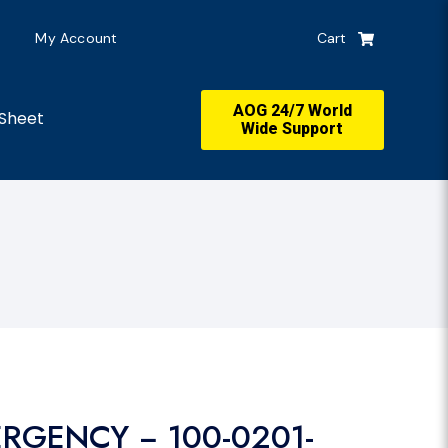
My Account
Cart
AOG 24/7 World
Sheet
Wide Support
ERGENCY − 100-0201-