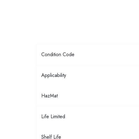
Condition Code
Applicability
HazMat
Life Limited
Shelf Life