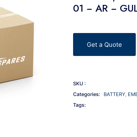
01 − AR − GU
Get a Quote
SKU :
Categories:
BATTERY
,
EM
Tags: