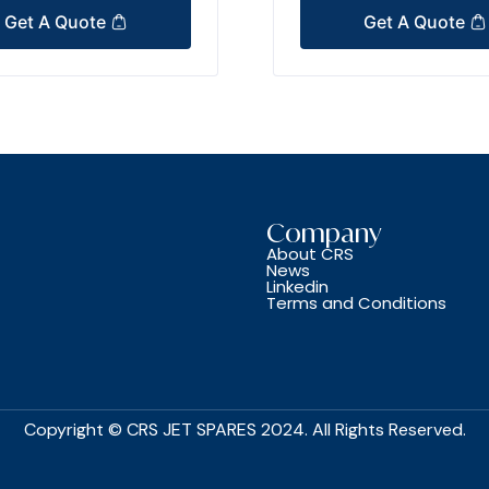
Get A Quote
Get A Quote
Company
About CRS
News
Linkedin
Terms and Conditions
Copyright © CRS JET SPARES 2024. All Rights Reserved.