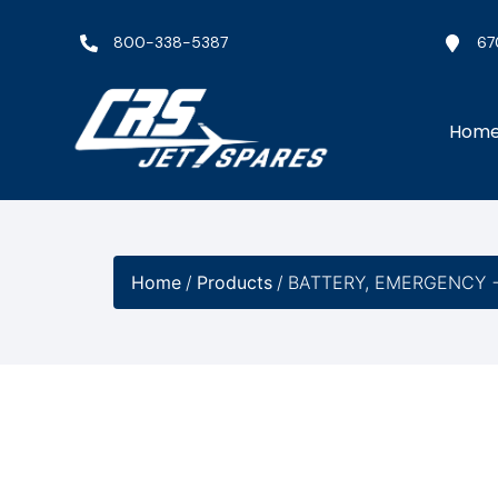
800-338-5387
67
Hom
Home
/
Products
/
BATTERY, EMERGENCY −