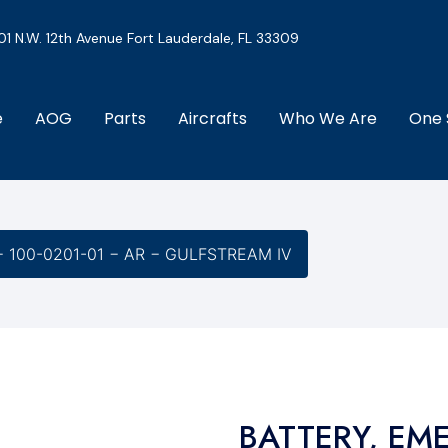
01 N.W. 12th Avenue Fort Lauderdale, FL 33309
e
AOG
Parts
Aircrafts
Who We Are
One 
 100-0201-01 − AR − GULFSTREAM IV
BATTERY, EM