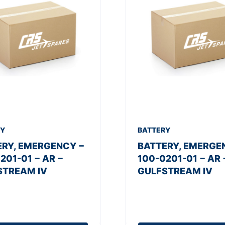
RY
BATTERY
ERY, EMERGENCY −
BATTERY, EMERGE
201-01 − AR −
100-0201-01 − AR 
STREAM IV
GULFSTREAM IV