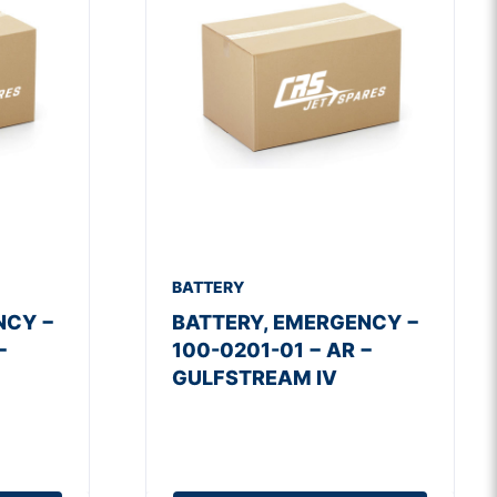
BATTERY
NCY −
BATTERY, EMERGENCY −
−
100-0201-01 − AR −
GULFSTREAM IV