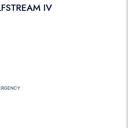
LFSTREAM IV
ERGENCY