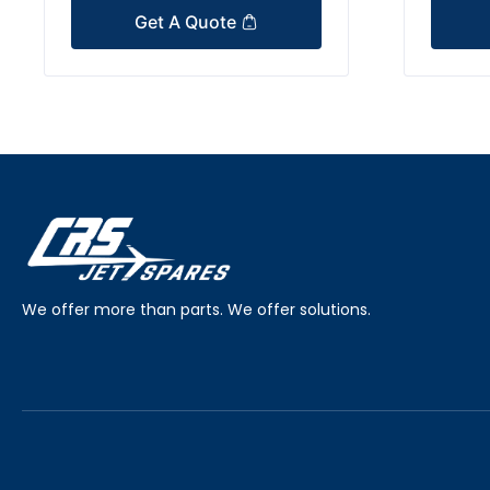
Get A Quote
We offer more than parts. We offer solutions.