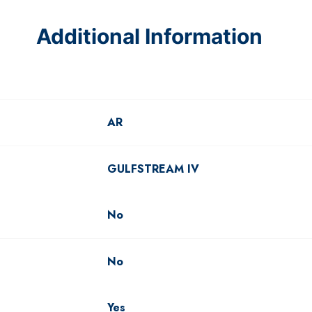
Additional Information
AR
GULFSTREAM IV
No
No
Yes