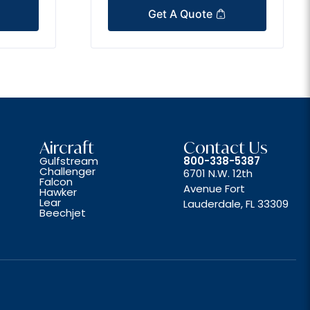
Get A Quote
Aircraft
Contact Us
Gulfstream
800-338-5387
Challenger
6701 N.W. 12th
Falcon
Avenue Fort
Hawker
Lear
Lauderdale, FL 33309
Beechjet