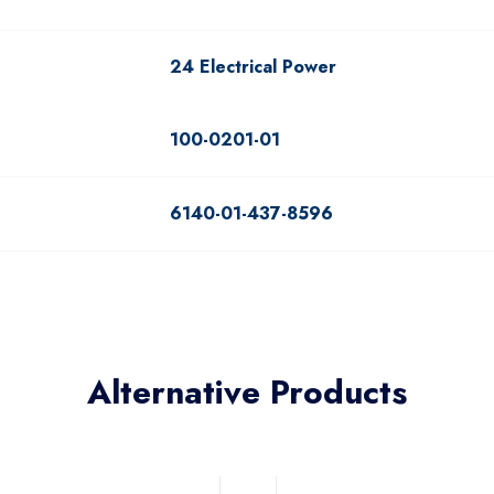
24 Electrical Power
100-0201-01
6140-01-437-8596
Alternative Products