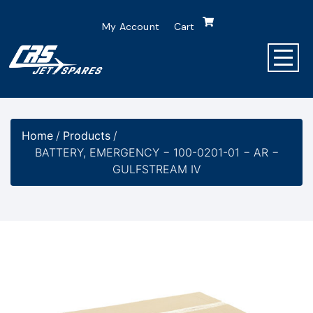
My Account
Cart
Home
/
Products
/
BATTERY, EMERGENCY − 100-0201-01 − AR −
GULFSTREAM IV