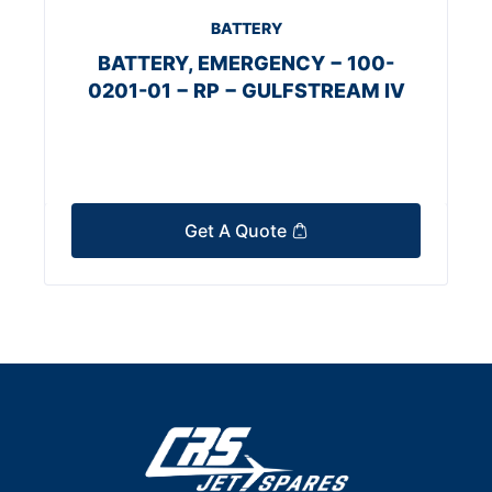
BATTERY
BATTERY, EMERGENCY − 100-
0201-01 − RP − GULFSTREAM IV
Get A Quote