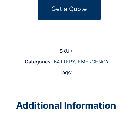
Get a Quote
SKU :
Categories:
BATTERY
,
EMERGENCY
Tags:
Additional Information