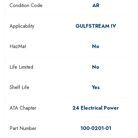
Condition Code
AR
Applicability
GULFSTREAM IV
HazMat
No
Life Limited
No
Shelf Life
Yes
ATA Chapter
24 Electrical Power
Part Number
100-0201-01