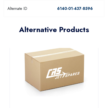
Alternate ID
6140-01-437-8596
Alternative Products