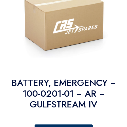
BATTERY, EMERGENCY −
100-0201-01 − AR −
GULFSTREAM IV