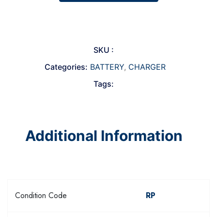
SKU :
Categories:
BATTERY
,
CHARGER
Tags:
Additional Information
Condition Code
RP