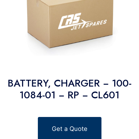
BATTERY, CHARGER − 100-
1084-01 − RP − CL601
Get a Quote