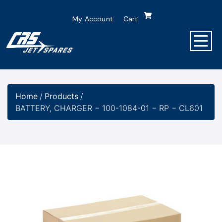
My Account
Cart
Home
/
Products
/
BATTERY, CHARGER − 100-1084-01 − RP − CL601