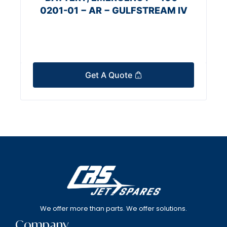
0201-01 − AR − GULFSTREAM IV
Get A Quote
We offer more than parts. We offer solutions.
Company