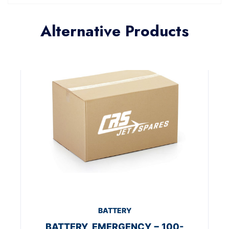
Alternative Products
BATTERY
BATTERY, EMERGENCY − 100-