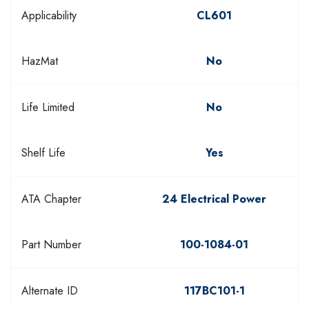
Applicability
CL601
HazMat
No
Life Limited
No
Shelf Life
Yes
ATA Chapter
24 Electrical Power
Part Number
100-1084-01
Alternate ID
117BC101-1