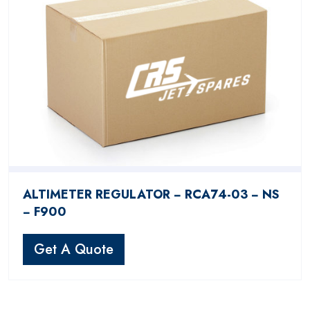
ALTIMETER REGULATOR − RCA74-03 − NS
− F900
Get A Quote