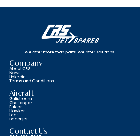
We offer more than parts. We offer solutions.
Company
About CRS
News
Linkedin
Terms and Conditions
Aircraft
Gulfstream
Challenger
Falcon
Hawker
Lear
Beechjet
Contact Us
800-338-5387