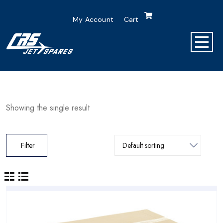
My Account
Cart
Showing the single result